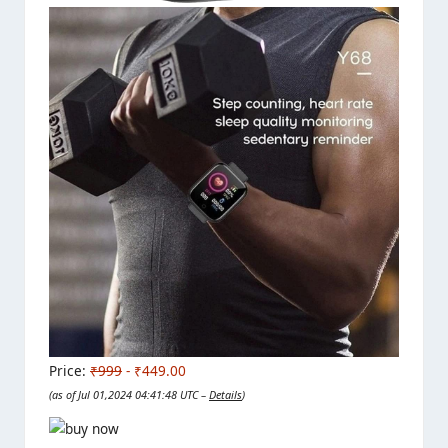
Price:
₹999
- ₹449.00
(as of Jul 01,2024 04:41:48 UTC –
Details
)