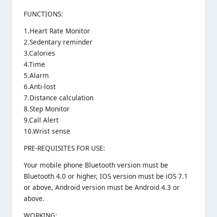
FUNCTIONS:
1.Heart Rate Monitor
2.Sedentary reminder
3.Calories
4.Time
5.Alarm
6.Anti-lost
7.Distance calculation
8.Step Monitor
9.Call Alert
10.Wrist sense
PRE-REQUISITES FOR USE:
Your mobile phone Bluetooth version must be
Bluetooth 4.0 or higher, IOS version must be iOS 7.1
or above, Android version must be Android 4.3 or
above.
WORKING: