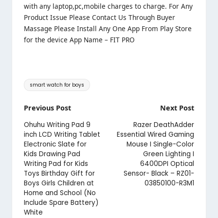
with any laptop,pc,mobile charges to charge. For Any
Product Issue Please Contact Us Through Buyer
Massage Please Install Any One App From Play Store
for the device App Name – FIT PRO
Tags:
smart watch for boys
Post
Previous Post
Next Post
navigation
Ohuhu Writing Pad 9
Razer DeathAdder
inch LCD Writing Tablet
Essential Wired Gaming
Electronic Slate for
Mouse I Single-Color
Kids Drawing Pad
Green Lighting I
Writing Pad for Kids
6400DPI Optical
Toys Birthday Gift for
Sensor- Black – RZ01-
Boys Girls Children at
03850100-R3M1
Home and School (No
Include Spare Battery)
White