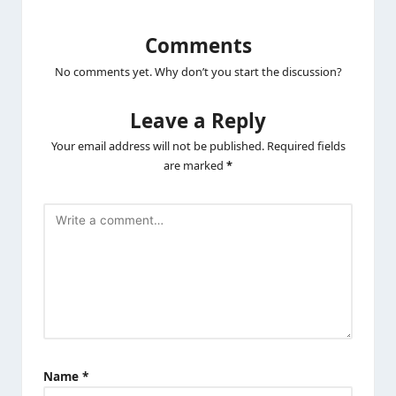
Comments
No comments yet. Why don’t you start the discussion?
Leave a Reply
Your email address will not be published.
Required fields
are marked
*
Name
*