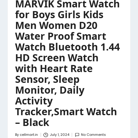
MARVIK Smart Watch
for Boys Girls Kids
Men Women D20
Water Proof Smart
Watch Bluetooth 1.44
HD Screen Watch
with Heart Rate
Sensor, Sleep
Monitor, Daily
Activity
Tracker,Smart Watch
– Black
By
cellmart.in
July 1, 2024
No Comments
Posted