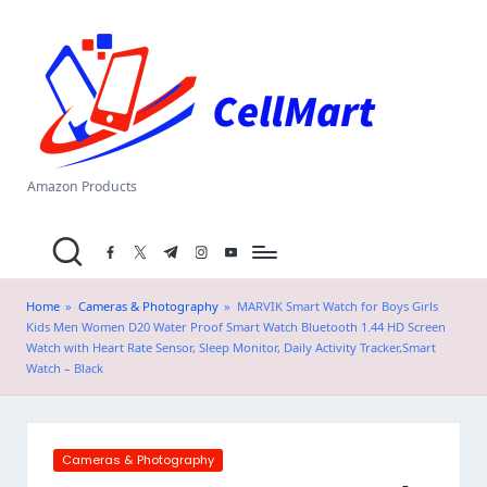
C
Skip
el
to
content
l
M
a
Amazon Products
rt
facebook.com
twitter.com
t.me
instagram.com
youtube.com
.i
n
Home
»
Cameras & Photography
»
MARVIK Smart Watch for Boys Girls
Kids Men Women D20 Water Proof Smart Watch Bluetooth 1.44 HD Screen
Watch with Heart Rate Sensor, Sleep Monitor, Daily Activity Tracker,Smart
Watch – Black
Posted
Cameras & Photography
in