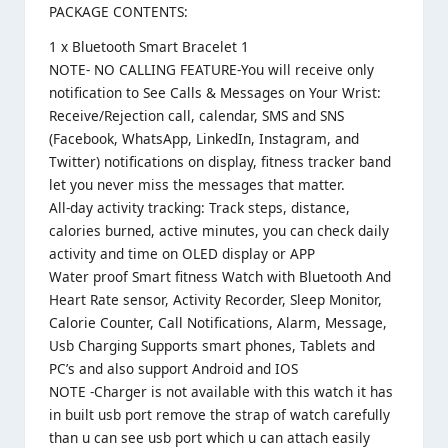
PACKAGE CONTENTS:
1 x Bluetooth Smart Bracelet 1
NOTE- NO CALLING FEATURE-You will receive only
notification to See Calls & Messages on Your Wrist:
Receive/Rejection call, calendar, SMS and SNS
(Facebook, WhatsApp, LinkedIn, Instagram, and
Twitter) notifications on display, fitness tracker band
let you never miss the messages that matter.
All-day activity tracking: Track steps, distance,
calories burned, active minutes, you can check daily
activity and time on OLED display or APP
Water proof Smart fitness Watch with Bluetooth And
Heart Rate sensor, Activity Recorder, Sleep Monitor,
Calorie Counter, Call Notifications, Alarm, Message,
Usb Charging Supports smart phones, Tablets and
PC’s and also support Android and IOS
NOTE -Charger is not available with this watch it has
in built usb port remove the strap of watch carefully
than u can see usb port which u can attach easily