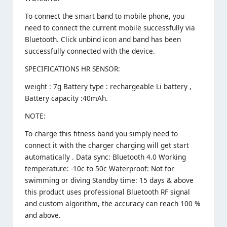
To connect the smart band to mobile phone, you
need to connect the current mobile successfully via
Bluetooth. Click unbind icon and band has been
successfully connected with the device.
SPECIFICATIONS HR SENSOR:
weight : 7g Battery type : rechargeable Li battery ,
Battery capacity :40mAh.
NOTE:
To charge this fitness band you simply need to
connect it with the charger charging will get start
automatically . Data sync: Bluetooth 4.0 Working
temperature: -10c to 50c Waterproof: Not for
swimming or diving Standby time: 15 days & above
this product uses professional Bluetooth RF signal
and custom algorithm, the accuracy can reach 100 %
and above.