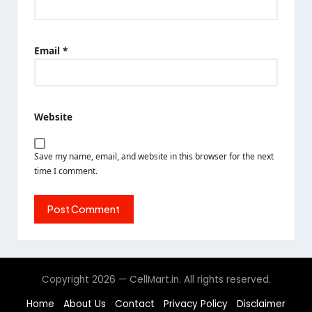
Email
*
Website
Save my name, email, and website in this browser for the next
time I comment.
Copyright 2026 — CellMart.in. All rights reserved.
Home
About Us
Contact
Privacy Policy
Disclaimer