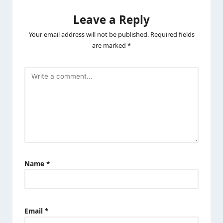
Leave a Reply
Your email address will not be published.
Required fields
are marked
*
Name
*
Email
*