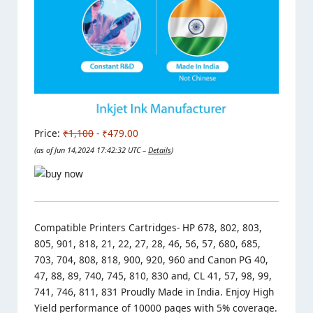
Price:
₹1,100
- ₹479.00
(as of Jun 14,2024 17:42:32 UTC –
Details
)
Compatible Printers Cartridges- HP 678, 802, 803,
805, 901, 818, 21, 22, 27, 28, 46, 56, 57, 680, 685,
703, 704, 808, 818, 900, 920, 960 and Canon PG 40,
47, 88, 89, 740, 745, 810, 830 and, CL 41, 57, 98, 99,
741, 746, 811, 831 Proudly Made in India. Enjoy High
Yield performance of 10000 pages with 5% coverage.