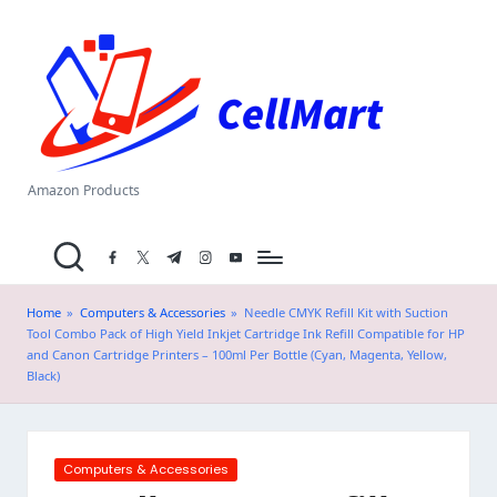
C
Skip
el
to
content
l
M
a
Amazon Products
rt
facebook.com
twitter.com
t.me
instagram.com
youtube.com
.i
n
Home
»
Computers & Accessories
»
Needle CMYK Refill Kit with Suction
Tool Combo Pack of High Yield Inkjet Cartridge Ink Refill Compatible for HP
and Canon Cartridge Printers – 100ml Per Bottle (Cyan, Magenta, Yellow,
Black)
Posted
Computers & Accessories
in