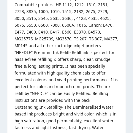
Compatible printers: HP 1112, 1212, 1510, 2131,
2723, 3835, 1000, 1010, 1515, 2132, 2675, 2729,
3050, 3515, 3545, 3635, 3636, , 4123, 4535, 4625,
5075, 5550, 6500, 7000, 6500A, 1015, Canon: E470,
E477, E400, E410, E417, E560, E3370, E4570,
MG2577S, MG2570S, MG3570, TS 207, TS 307, MX377,
MP145 and all other cartridge inkjet printers
“NEEDLE” Premium Ink Refill- Refill ink is perfect for
hassle-free refilling & offers sharp, clear, smudge
free & long lasting prints. It has been specially
formulated with high quality chemicals to offer
excellent colours and vivid printing performance. It is
perfect for color and monochrome prints. The ink
refill by “NEEDLE” can be Easily Refilled. Refilling
instructions are provided with the pack
Outstanding Ink Stability- The Demineralized water
based ink produces bright and vivid color, which is in
high saturation, good permeability, excellent water-
fastness and light-fastness, fast drying, Water