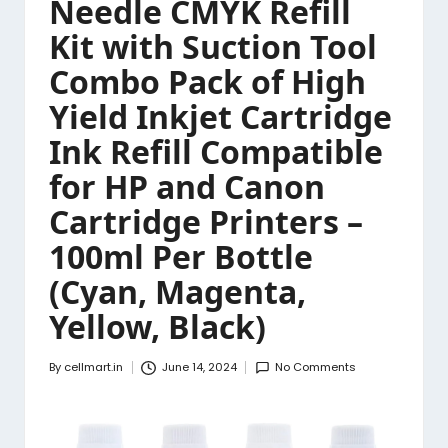
Needle CMYK Refill
Kit with Suction Tool
Combo Pack of High
Yield Inkjet Cartridge
Ink Refill Compatible
for HP and Canon
Cartridge Printers –
100ml Per Bottle
(Cyan, Magenta,
Yellow, Black)
By
cellmart.in
June 14, 2024
No Comments
Posted
by