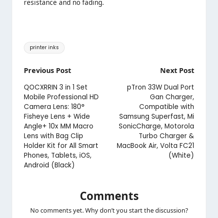
resistance and no fading.
Tags:
printer inks
Post
Previous Post
Next Post
navigation
QOCXRRIN 3 in 1 Set
pTron 33W Dual Port
Mobile Professional HD
Gan Charger,
Camera Lens: 180°
Compatible with
Fisheye Lens + Wide
Samsung Superfast, Mi
Angle+ 10x MM Macro
SonicCharge, Motorola
Lens with Bag Clip
Turbo Charger &
Holder Kit for All Smart
MacBook Air, Volta FC21
Phones, Tablets, iOS,
(White)
Android (Black)
Comments
No comments yet. Why don’t you start the discussion?