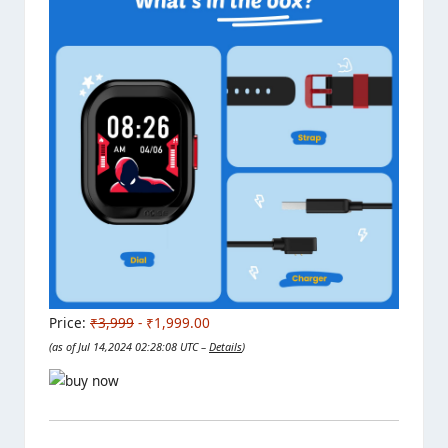
Price:
₹3,999
- ₹1,999.00
(as of Jul 14,2024 02:28:08 UTC –
Details
)