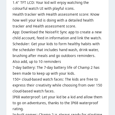
1.4″ TFT LCD: Your kid will enjoy watching the
colourful watch UI with playful icons.
Health tracker with Health assessment score: Know
how well your kid is doing with a detailed health
tracker and Health assessment score.
App: Download the NoiseFit Sync app to create a new
child account, feed in information and link the watch.
Scheduler: Get your kids to form healthy habits with
the scheduler that includes hand wash, drink water,
brushing after meals and go outdoors reminders.
Also add, up to 10 reminders
7-day battery: The 7-day battery life of Champ 2 has
been made to keep up with your kids.
150+ cloud-based watch faces: The kids are free to
express their creativity while choosing from over 150
cloud-based watch faces.
IP68 waterproof: Let your kid be a kid and allow them
to go on adventures, thanks to the IP68 waterproof
rating.
In-built games: Champ 2 is always ready for playtime