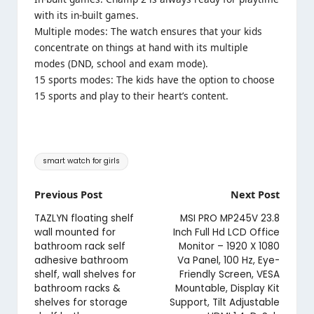
with its in-built games.
Multiple modes: The watch ensures that your kids
concentrate on things at hand with its multiple
modes (DND, school and exam mode).
15 sports modes: The kids have the option to choose
15 sports and play to their heart’s content.
Tags:
smart watch for girls
Post
Previous Post
Next Post
navigation
TAZLYN floating shelf
MSI PRO MP245V 23.8
wall mounted for
Inch Full Hd LCD Office
bathroom rack self
Monitor – 1920 X 1080
adhesive bathroom
Va Panel, 100 Hz, Eye-
shelf, wall shelves for
Friendly Screen, VESA
bathroom racks &
Mountable, Display Kit
shelves for storage
Support, Tilt Adjustable