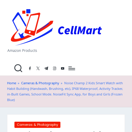
C
Skip
el
to
content
l
M
a
Amazon Products
rt
facebook.com
twitter.com
t.me
instagram.com
youtube.com
.i
n
Home
»
Cameras & Photography
»
Noise Champ 2 Kids Smart Watch with
Habit Building (Handwash, Brushing, etc), IP68 Waterproof, Activity Tracker,
in-Built Games, School Mode. NoiseFit Sync App, for Boys and Girls (Frozen
Blue)
Posted
Cameras & Photography
in