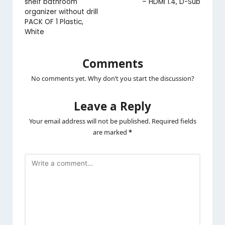
shelf bathroom
– HDMI 1.4, D-Sub
organizer without drill
PACK OF 1 Plastic,
White
Comments
No comments yet. Why don’t you start the discussion?
Leave a Reply
Your email address will not be published.
Required fields
are marked
*