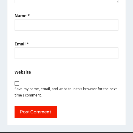
Name
*
Email
*
Website
Save my name, email, and website in this browser for the next
time I comment.