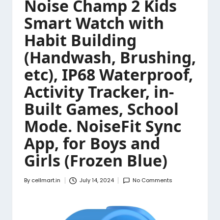
Noise Champ 2 Kids
Smart Watch with
Habit Building
(Handwash, Brushing,
etc), IP68 Waterproof,
Activity Tracker, in-
Built Games, School
Mode. NoiseFit Sync
App, for Boys and
Girls (Frozen Blue)
By
cellmart.in
July 14, 2024
No Comments
Posted
by