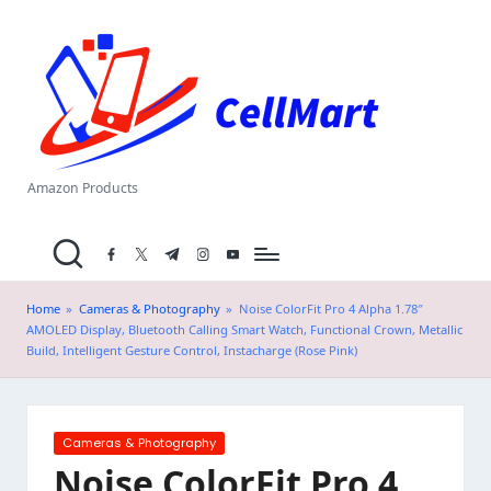
C
Skip
el
to
content
l
M
a
Amazon Products
rt
facebook.com
twitter.com
t.me
instagram.com
youtube.com
.i
n
Home
»
Cameras & Photography
»
Noise ColorFit Pro 4 Alpha 1.78″
AMOLED Display, Bluetooth Calling Smart Watch, Functional Crown, Metallic
Build, Intelligent Gesture Control, Instacharge (Rose Pink)
Posted
Cameras & Photography
in
Noise ColorFit Pro 4