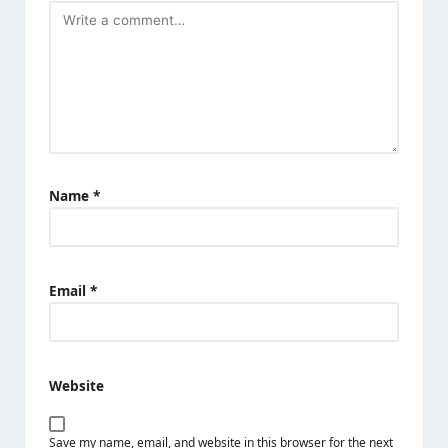
Name
*
Email
*
Website
Save my name, email, and website in this browser for the next