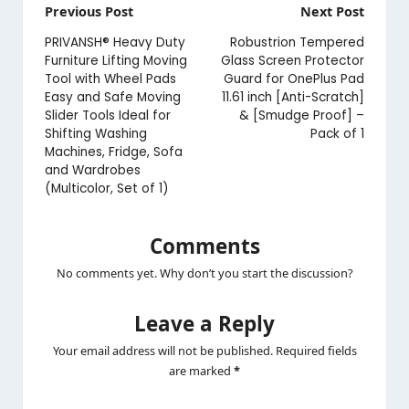
Post
Previous Post
Next Post
navigation
PRIVANSH® Heavy Duty
Robustrion Tempered
Furniture Lifting Moving
Glass Screen Protector
Tool with Wheel Pads
Guard for OnePlus Pad
Easy and Safe Moving
11.61 inch [Anti-Scratch]
Slider Tools Ideal for
& [Smudge Proof] –
Shifting Washing
Pack of 1
Machines, Fridge, Sofa
and Wardrobes
(Multicolor, Set of 1)
Comments
No comments yet. Why don’t you start the discussion?
Leave a Reply
Your email address will not be published.
Required fields
are marked
*