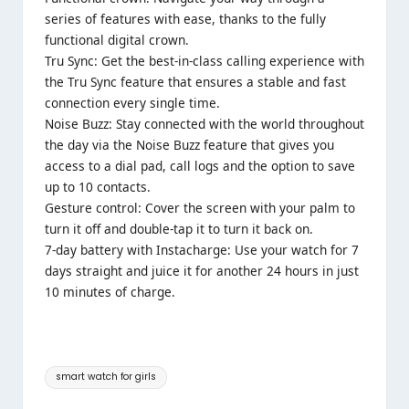
series of features with ease, thanks to the fully
functional digital crown.
Tru Sync: Get the best-in-class calling experience with
the Tru Sync feature that ensures a stable and fast
connection every single time.
Noise Buzz: Stay connected with the world throughout
the day via the Noise Buzz feature that gives you
access to a dial pad, call logs and the option to save
up to 10 contacts.
Gesture control: Cover the screen with your palm to
turn it off and double-tap it to turn it back on.
7-day battery with Instacharge: Use your watch for 7
days straight and juice it for another 24 hours in just
10 minutes of charge.
Tags:
smart watch for girls