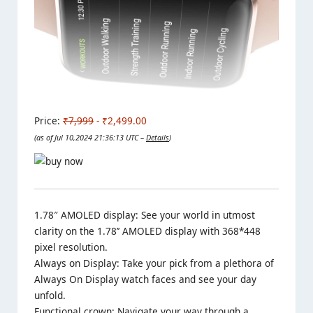
Price:
₹7,999
- ₹2,499.00
(as of Jul 10,2024 21:36:13 UTC –
Details
)
1.78″ AMOLED display: See your world in utmost
clarity on the 1.78’’ AMOLED display with 368*448
pixel resolution.
Always on Display: Take your pick from a plethora of
Always On Display watch faces and see your day
unfold.
Functional crown: Navigate your way through a