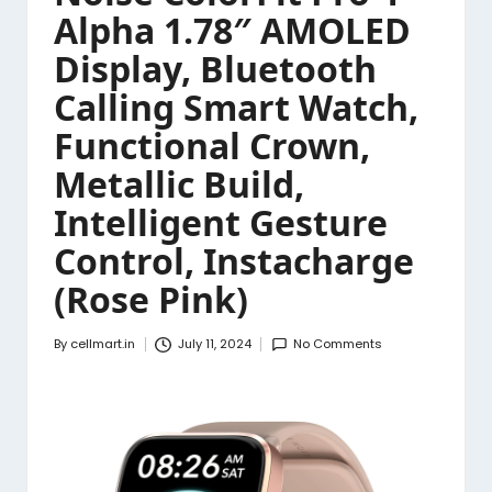
Alpha 1.78″ AMOLED
Display, Bluetooth
Calling Smart Watch,
Functional Crown,
Metallic Build,
Intelligent Gesture
Control, Instacharge
(Rose Pink)
By
cellmart.in
July 11, 2024
No Comments
Posted
by