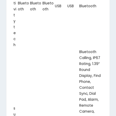
ti
Blueto
Blueto
Blueto
USB
USB
Bluetooth
vi
oth
oth
oth
t
y
t
e
c
h
Bluetooth
Calling, IP67
Rating, 1.39″
Round
Display, Find
Phone,
Contact
Sync, Dial
Pad, Alarm,
Remote
s
Camera,
u