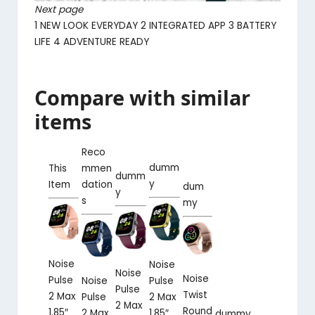
Next page
1
NEW LOOK EVERYDAY
2
INTEGRATED APP
3
BATTERY
LIFE
4
ADVENTURE READY
Compare with similar
items
Reco
dumm
This
mmen
dumm
y
Item
dation
dum
y
s
my
Noise
Noise
Noise
Noise
Pulse
Pulse
Noise
Pulse
Twist
2 Max
2 Max
Pulse
2 Max
Round
1.85″
1.85″
2 Max
dummy