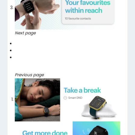
Next page
Previous page