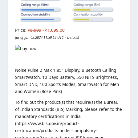
Price:
₹5,999
- ₹1,099.00
(as of Jun 02,2024 11:59:12 UTC –
Details
)
Noise Pulse 2 Max 1.85″ Display, Bluetooth Calling
SmartWatch, 10 Days Battery, 550 NITS Brightness,
Smart DND, 100 Sports Modes, Smartwatch for Men
and Women (Rose Pink)
To find out the product(s) that require(s) the Bureau
of Indian Standards (BIS) Marking, please refer to the
mandatory certifications in India
(https://www.bis.gov.in/product-
certification/products-under-compulsory-
certification/) or search using BIS know your