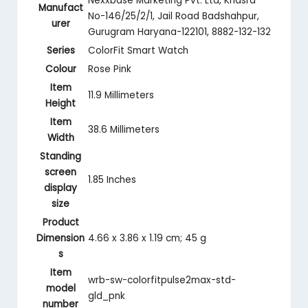
‎Nexxbase Marketing Pvt. Ltd, Khasra
Manufact
No-146/25/2/1, Jail Road Badshahpur,
urer
Gurugram Haryana-122101, 8882-132-132
Series
‎ColorFit Smart Watch
Colour
‎Rose Pink
Item
‎11.9 Millimeters
Height
Item
‎38.6 Millimeters
Width
Standing
screen
‎1.85 Inches
display
size
Product
Dimension
‎4.66 x 3.86 x 1.19 cm; 45 g
s
Item
‎wrb-sw-colorfitpulse2max-std-
model
gld_pnk
number