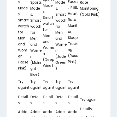
Faces
s
Mode
Rate
Sports
Mode
, IP68,
Mode
s,
Monitoring
Mode
s,
Heart
s,
Smart
(Gold Pink)
s,
Smart
Rate
Smart
watch
Smart
watch
Monit
watch
for
watch
for
or,
for
Men
for
Men
Sleep
Men
and
Men
and
Tracki
and
Wome
and
Wome
ng
Wom
n
Wome
n
(Rose
en
(Jade
n
(Deep
Pink)
(Rose
Green
(Midni
Wine)
Pink)
)
ght
Blue)
Try
Try
Try
Try
Try
again!
again!
again!
again!
again!
Detail
Detail
Detail
Detail
Detail
Try again!
s
s
s
s
s
Details
Adde
Adde
Adde
Adde
Adde