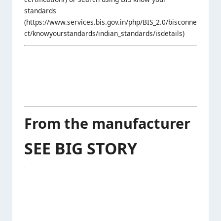
standards
(https://www.services.bis.gov.in/php/BIS_2.0/bisconne
ct/knowyourstandards/indian_standards/isdetails)
From the manufacturer
SEE BIG STORY