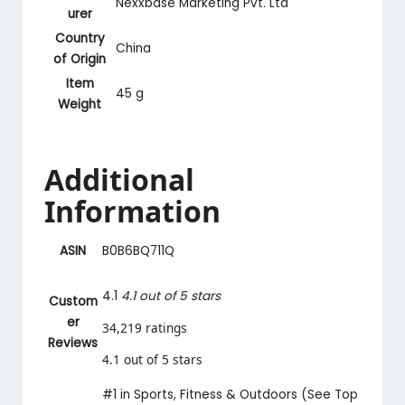
‎Nexxbase Marketing Pvt. Ltd
urer
Country
‎China
of Origin
Item
‎45 g
Weight
Additional
Information
ASIN
B0B6BQ711Q
4.1
4.1 out of 5 stars
Custom
er
34,219 ratings
Reviews
4.1 out of 5 stars
#1 in Sports, Fitness & Outdoors (
See Top