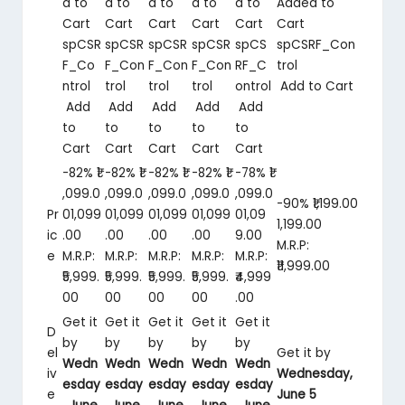
d to
d to
d to
d to
d to
Added to
Cart
Cart
Cart
Cart
Cart
Cart
spCSR
spCSR
spCSR
spCSR
spCS
spCSRF_Con
F_Co
F_Con
F_Con
F_Con
RF_C
trol
ntrol
trol
trol
trol
ontrol
Add to Cart
Add
Add
Add
Add
Add
to
to
to
to
to
Cart
Cart
Cart
Cart
Cart
-82%
₹1
-82%
₹1
-82%
₹1
-82%
₹1
-78%
₹1
,099.0
,099.0
,099.0
,099.0
,099.0
-90%
₹1,199.00
Pr
0
1,099
0
1,099
0
1,099
0
1,099
0
1,09
1,199
.
00
ic
.
00
.
00
.
00
.
00
9
.
00
M.R.P:
e
M.R.P:
M.R.P:
M.R.P:
M.R.P:
M.R.P:
₹11,999.00
₹5,999.
₹5,999.
₹5,999.
₹5,999.
₹4,999
00
00
00
00
.00
Get it
Get it
Get it
Get it
Get it
D
by
by
by
by
by
el
Get it by
Wedn
Wedn
Wedn
Wedn
Wedn
iv
Wednesday,
esday
esday
esday
esday
esday
e
June 5