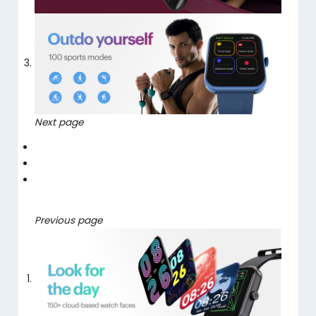
Next page
Previous page