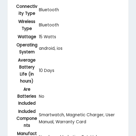
Connectiv
‎Bluetooth
ity Type
Wireless
‎Bluetooth
Type
Wattage
‎15 Watts
Operating
‎android, ios
System
Average
Battery
‎10 Days
Life (in
hours)
Are
Batteries
‎No
Included
Included
‎‎‎Smartwatch, Magnetic Charger, User
Compone
Manual, Warranty Card
nts
Manufact