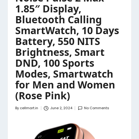
1.85″ Display,
Bluetooth Calling
SmartWatch, 10 Days
Battery, 550 NITS
Brightness, Smart
DND, 100 Sports
Modes, Smartwatch
for Men and Women
(Rose Pink)
By
cellmart.in
June 2, 2024
No Comments
Posted
by