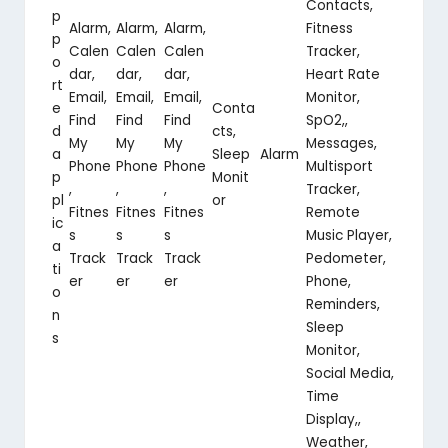
Contacts,
p
Alarm,
Alarm,
Alarm,
Fitness
p
Calen
Calen
Calen
Tracker,
o
dar,
dar,
dar,
Heart Rate
rt
Email,
Email,
Email,
Monitor,
e
Conta
Find
Find
Find
SpO2,,
d
cts,
My
My
My
Messages,
a
Sleep
Alarm
Phone
Phone
Phone
Multisport
p
Monit
,
,
,
Tracker,
pl
or
Fitnes
Fitnes
Fitnes
Remote
ic
s
s
s
Music Player,
a
Track
Track
Track
Pedometer,
ti
er
er
er
Phone,
o
Reminders,
n
Sleep
s
Monitor,
Social Media,
Time
Display,,
Weather,