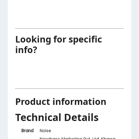
Looking for specific
info?
Product information
Technical Details
Brand
‎Noise