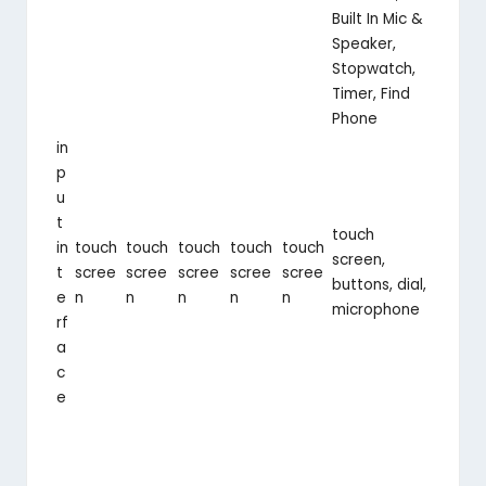
Built In Mic &
Speaker,
Stopwatch,
Timer, Find
Phone
in
p
u
t
touch
in
touch
touch
touch
touch
touch
screen,
t
scree
scree
scree
scree
scree
buttons, dial,
e
n
n
n
n
n
microphone
rf
a
c
e