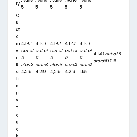
, June
, June
, June
, June
, June
ry
5
5
5
5
5
C
u
st
o
m
4.1
4.1
4.1
4.1
4.1
4.1
4.1
4.1
4.1
4.1
e
out of
out of
out of
out of
out of
4.1
4.1 out of 5
r
5
5
5
5
5
stars
59,918
R
stars
3
stars
3
stars
3
stars
3
stars
2
a
4,219
4,219
4,219
4,219
1,135
ti
n
g
s
T
o
u
c
h