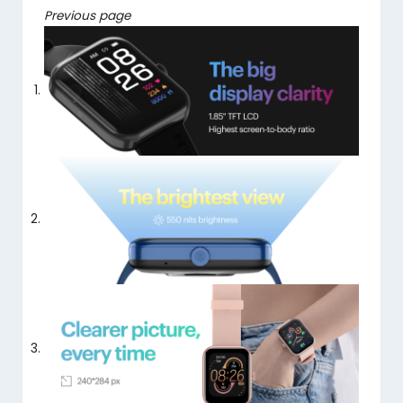
Previous page