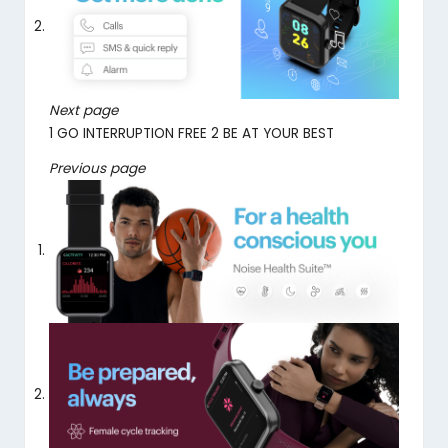
Next page
1
GO INTERRUPTION FREE
2
BE AT YOUR BEST
Previous page