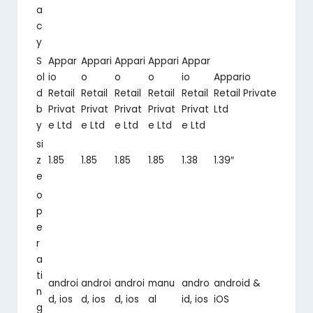
a
c
y
S
Appar
Appari
Appari
Appari
Appar
ol
io
o
o
o
io
Appario
d
Retail
Retail
Retail
Retail
Retail
Retail Private
b
Privat
Privat
Privat
Privat
Privat
Ltd
y
e Ltd
e Ltd
e Ltd
e Ltd
e Ltd
si
z
1.85
1.85
1.85
1.85
1.38
1.39″
e
o
p
e
r
a
ti
androi
androi
androi
manu
andro
android &
n
d, ios
d, ios
d, ios
al
id, ios
iOS
g