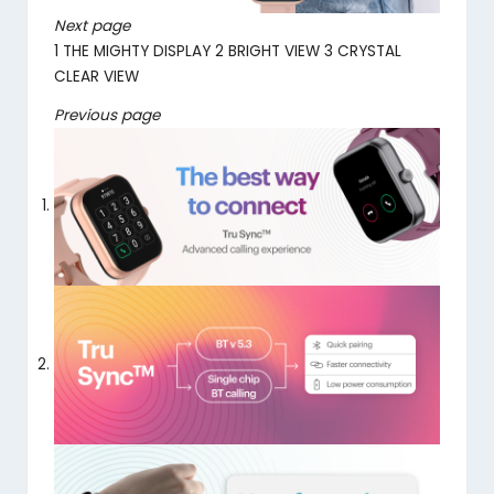
Next page
1
THE MIGHTY DISPLAY
2
BRIGHT VIEW
3
CRYSTAL
CLEAR VIEW
Previous page