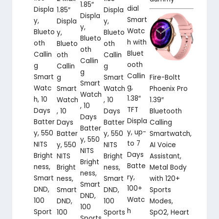
1.85″
dial
Displa
Displa
1.85″
Displa
Smart
y,
y,
Displa
y,
Watc
Blueto
Blueto
y,
Blueto
h with
oth
oth
Blueto
oth
Bluet
Callin
Callin
oth
Callin
ooth
g
g
Callin
g
Callin
Smart
Smart
Fire-Boltt
g
Smart
g,
Watc
Watch
Phoenix Pro
Smart
Watch
1.38″
h, 10
, 10
1.39″
Watch
, 10
TFT
Days
Days
Bluetooth
, 10
Days
Displa
Batter
Batter
Calling
Days
Batter
y, up-
y, 550
y, 550
Smartwatch,
Batter
y, 550
to 7
NITS
NITS
AI Voice
y, 550
NITS
Days
Bright
Bright
Assistant,
NITS
Bright
Batte
ness,
ness,
Metal Body
Bright
ness,
ry,
Smart
Smart
with 120+
ness,
Smart
100+
DND,
DND,
Sports
Smart
DND,
Watc
100
100
Modes,
DND,
100
h
Sport
Sports
SpO2, Heart
100
Sports