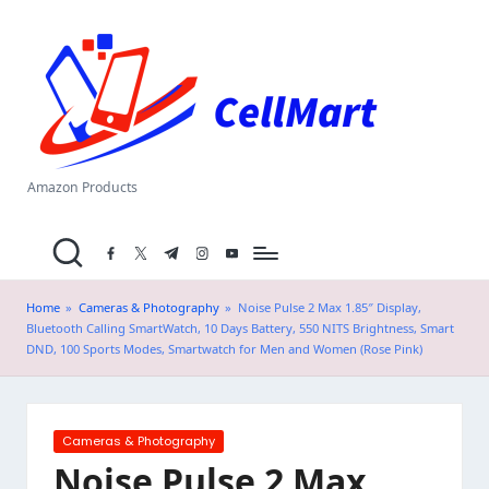
C
Skip
el
to
content
l
M
a
Amazon Products
rt
facebook.com
twitter.com
t.me
instagram.com
youtube.com
.i
n
Home
»
Cameras & Photography
»
Noise Pulse 2 Max 1.85″ Display,
Bluetooth Calling SmartWatch, 10 Days Battery, 550 NITS Brightness, Smart
DND, 100 Sports Modes, Smartwatch for Men and Women (Rose Pink)
Posted
Cameras & Photography
in
Noise Pulse 2 Max