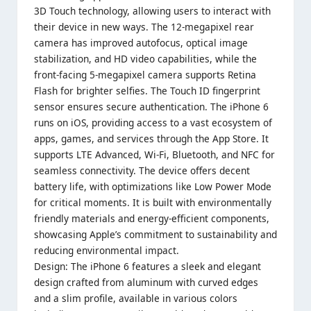
3D Touch technology, allowing users to interact with
their device in new ways. The 12-megapixel rear
camera has improved autofocus, optical image
stabilization, and HD video capabilities, while the
front-facing 5-megapixel camera supports Retina
Flash for brighter selfies. The Touch ID fingerprint
sensor ensures secure authentication. The iPhone 6
runs on iOS, providing access to a vast ecosystem of
apps, games, and services through the App Store. It
supports LTE Advanced, Wi-Fi, Bluetooth, and NFC for
seamless connectivity. The device offers decent
battery life, with optimizations like Low Power Mode
for critical moments. It is built with environmentally
friendly materials and energy-efficient components,
showcasing Apple’s commitment to sustainability and
reducing environmental impact.
Design: The iPhone 6 features a sleek and elegant
design crafted from aluminum with curved edges
and a slim profile, available in various colors