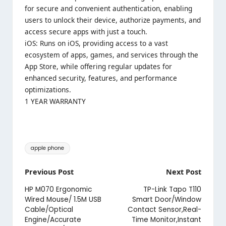
for secure and convenient authentication, enabling
users to unlock their device, authorize payments, and
access secure apps with just a touch.
iOS: Runs on iOS, providing access to a vast
ecosystem of apps, games, and services through the
App Store, while offering regular updates for
enhanced security, features, and performance
optimizations.
1 YEAR WARRANTY
Tags:
apple phone
Post
Previous Post
Next Post
navigation
HP M070 Ergonomic
TP-Link Tapo T110
Wired Mouse/ 1.5M USB
Smart Door/Window
Cable/Optical
Contact Sensor,Real-
Engine/Accurate
Time Monitor,Instant