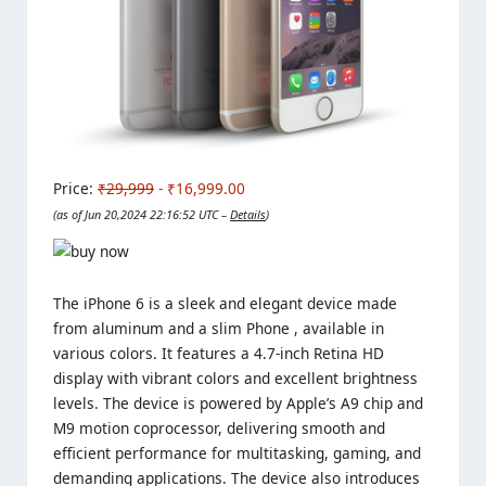
Price:
₹29,999
- ₹16,999.00
(as of Jun 20,2024 22:16:52 UTC –
Details
)
The iPhone 6 is a sleek and elegant device made
from aluminum and a slim Phone , available in
various colors. It features a 4.7-inch Retina HD
display with vibrant colors and excellent brightness
levels. The device is powered by Apple’s A9 chip and
M9 motion coprocessor, delivering smooth and
efficient performance for multitasking, gaming, and
demanding applications. The device also introduces