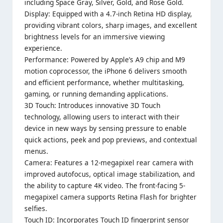
including Space Gray, Silver, Gold, and Rose Gold.
Display: Equipped with a 4.7-inch Retina HD display,
providing vibrant colors, sharp images, and excellent
brightness levels for an immersive viewing
experience.
Performance: Powered by Apple’s A9 chip and M9
motion coprocessor, the iPhone 6 delivers smooth
and efficient performance, whether multitasking,
gaming, or running demanding applications.
3D Touch: Introduces innovative 3D Touch
technology, allowing users to interact with their
device in new ways by sensing pressure to enable
quick actions, peek and pop previews, and contextual
menus.
Camera: Features a 12-megapixel rear camera with
improved autofocus, optical image stabilization, and
the ability to capture 4K video. The front-facing 5-
megapixel camera supports Retina Flash for brighter
selfies.
Touch ID: Incorporates Touch ID fingerprint sensor