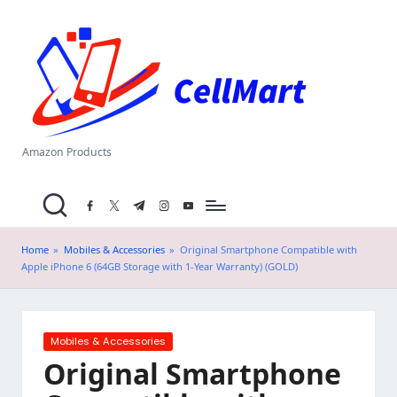
C
Skip
el
to
content
l
M
a
Amazon Products
rt
facebook.com
twitter.com
t.me
instagram.com
youtube.com
.i
n
Home
»
Mobiles & Accessories
»
Original Smartphone Compatible with
Apple iPhone 6 (64GB Storage with 1-Year Warranty) (GOLD)
Posted
Mobiles & Accessories
in
Original Smartphone