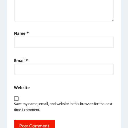
Name
*
Email
*
Website
Save my name, email, and website in this browser for the next
time I comment.