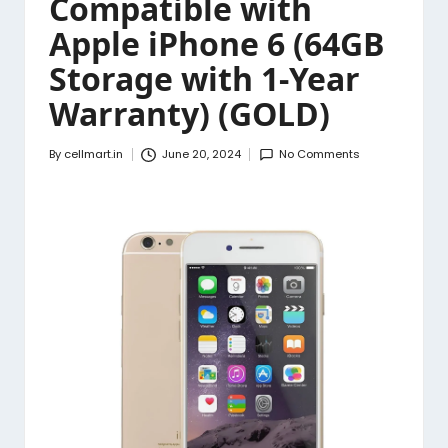
Compatible with
Apple iPhone 6 (64GB
Storage with 1-Year
Warranty) (GOLD)
By
cellmart.in
June 20, 2024
No Comments
Posted
by