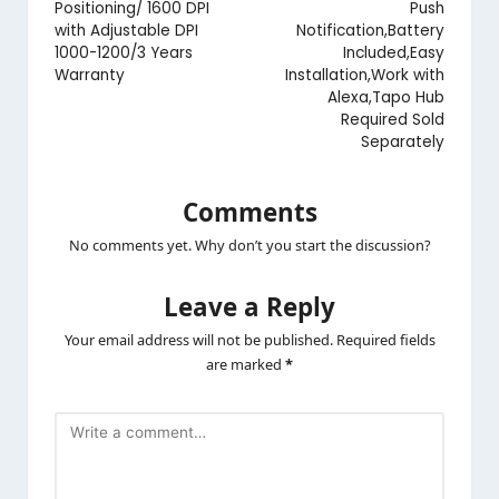
Positioning/ 1600 DPI
Push
with Adjustable DPI
Notification,Battery
1000-1200/3 Years
Included,Easy
Warranty
Installation,Work with
Alexa,Tapo Hub
Required Sold
Separately
Comments
No comments yet. Why don’t you start the discussion?
Leave a Reply
Your email address will not be published.
Required fields
are marked
*