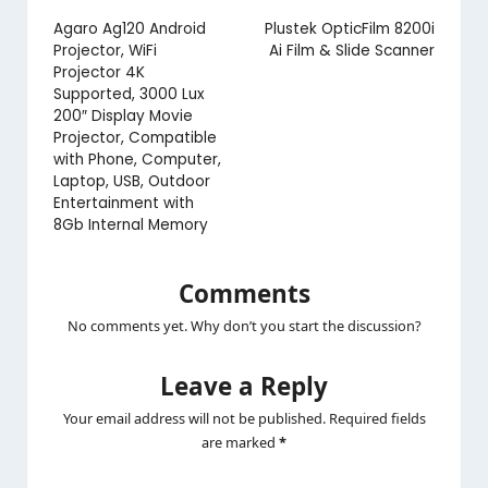
navigation
Agaro Ag120 Android
Plustek OpticFilm 8200i
Projector, WiFi
Ai Film & Slide Scanner
Projector 4K
Supported, 3000 Lux
200″ Display Movie
Projector, Compatible
with Phone, Computer,
Laptop, USB, Outdoor
Entertainment with
8Gb Internal Memory
Comments
No comments yet. Why don’t you start the discussion?
Leave a Reply
Your email address will not be published.
Required fields
are marked
*