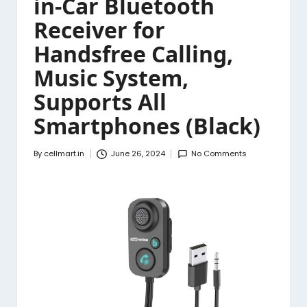
in-Car Bluetooth
Receiver for
Handsfree Calling,
Music System,
Supports All
Smartphones (Black)
By
cellmart.in
June 26, 2024
No Comments
Posted
by