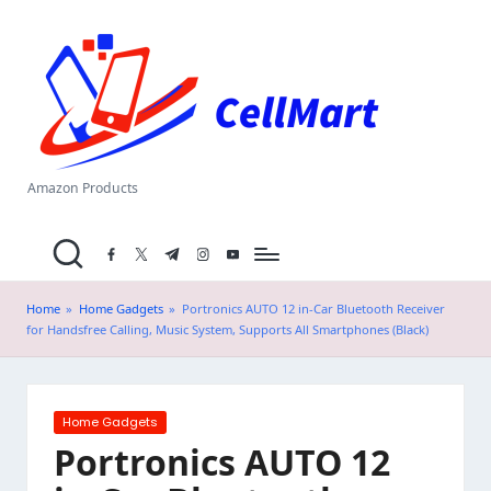
C
Skip
el
to
content
l
M
a
Amazon Products
rt
facebook.com
twitter.com
t.me
instagram.com
youtube.com
.i
n
Home
»
Home Gadgets
»
Portronics AUTO 12 in-Car Bluetooth Receiver
for Handsfree Calling, Music System, Supports All Smartphones (Black)
Posted
Home Gadgets
in
Portronics AUTO 12