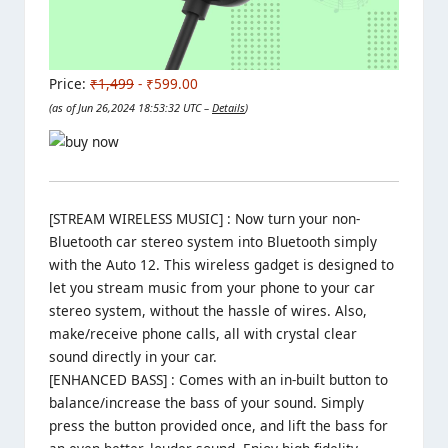
Price:
₹1,499
- ₹599.00
(as of Jun 26,2024 18:53:32 UTC –
Details
)
[STREAM WIRELESS MUSIC] : Now turn your non-
Bluetooth car stereo system into Bluetooth simply
with the Auto 12. This wireless gadget is designed to
let you stream music from your phone to your car
stereo system, without the hassle of wires. Also,
make/receive phone calls, all with crystal clear
sound directly in your car.
[ENHANCED BASS] : Comes with an in-built button to
balance/increase the bass of your sound. Simply
press the button provided once, and lift the bass for