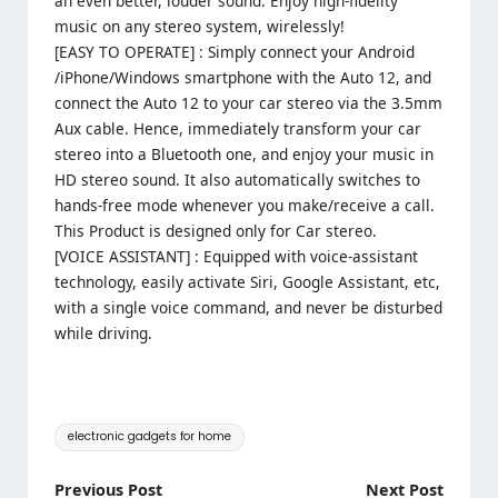
an even better, louder sound. Enjoy high-fidelity
music on any stereo system, wirelessly!
[EASY TO OPERATE] : Simply connect your Android
/iPhone/Windows smartphone with the Auto 12, and
connect the Auto 12 to your car stereo via the 3.5mm
Aux cable. Hence, immediately transform your car
stereo into a Bluetooth one, and enjoy your music in
HD stereo sound. It also automatically switches to
hands-free mode whenever you make/receive a call.
This Product is designed only for Car stereo.
[VOICE ASSISTANT] : Equipped with voice-assistant
technology, easily activate Siri, Google Assistant, etc,
with a single voice command, and never be disturbed
while driving.
Tags:
electronic gadgets for home
Post
Previous Post
Next Post