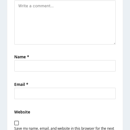
Name
*
Email
*
Website
Save my name, email, and website in this browser for the next