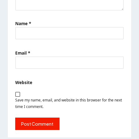
Name
*
Email
*
Website
Save my name, email, and website in this browser for the next
time I comment.