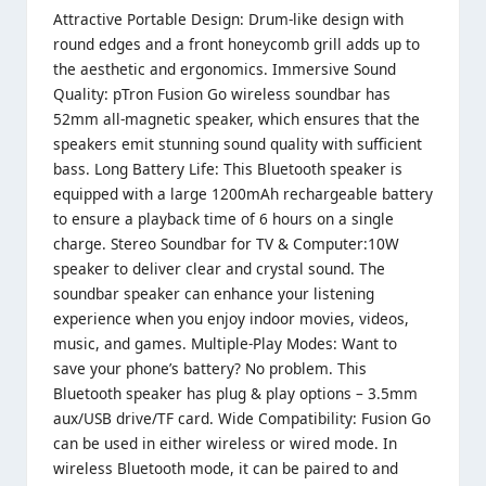
Attractive Portable Design: Drum-like design with
round edges and a front honeycomb grill adds up to
the aesthetic and ergonomics. Immersive Sound
Quality: pTron Fusion Go wireless soundbar has
52mm all-magnetic speaker, which ensures that the
speakers emit stunning sound quality with sufficient
bass. Long Battery Life: This Bluetooth speaker is
equipped with a large 1200mAh rechargeable battery
to ensure a playback time of 6 hours on a single
charge. Stereo Soundbar for TV & Computer:10W
speaker to deliver clear and crystal sound. The
soundbar speaker can enhance your listening
experience when you enjoy indoor movies, videos,
music, and games. Multiple-Play Modes: Want to
save your phone’s battery? No problem. This
Bluetooth speaker has plug & play options – 3.5mm
aux/USB drive/TF card. Wide Compatibility: Fusion Go
can be used in either wireless or wired mode. In
wireless Bluetooth mode, it can be paired to and