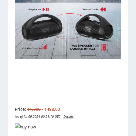
Price:
₹1,799
- ₹498.00
(as of Jul 09,2024 00:21:10 UTC –
Details
)