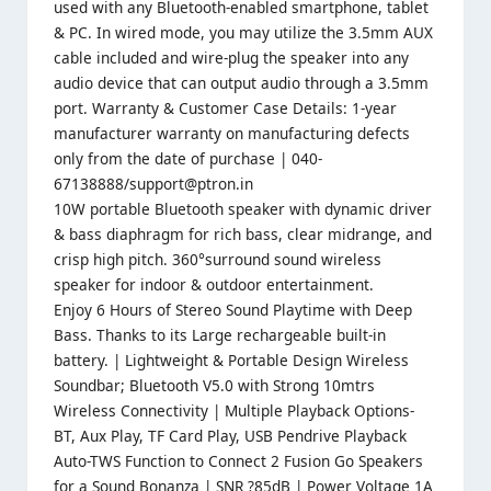
used with any Bluetooth-enabled smartphone, tablet
& PC. In wired mode, you may utilize the 3.5mm AUX
cable included and wire-plug the speaker into any
audio device that can output audio through a 3.5mm
port. Warranty & Customer Case Details: 1-year
manufacturer warranty on manufacturing defects
only from the date of purchase | 040-
67138888/support@ptron.in
10W portable Bluetooth speaker with dynamic driver
& bass diaphragm for rich bass, clear midrange, and
crisp high pitch. 360°surround sound wireless
speaker for indoor & outdoor entertainment.
Enjoy 6 Hours of Stereo Sound Playtime with Deep
Bass. Thanks to its Large rechargeable built-in
battery. | Lightweight & Portable Design Wireless
Soundbar; Bluetooth V5.0 with Strong 10mtrs
Wireless Connectivity | Multiple Playback Options-
BT, Aux Play, TF Card Play, USB Pendrive Playback
Auto-TWS Function to Connect 2 Fusion Go Speakers
for a Sound Bonanza | SNR ?85dB | Power Voltage 1A