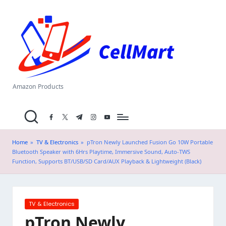
C
Skip
el
to
content
l
M
a
Amazon Products
rt
facebook.com
twitter.com
t.me
instagram.com
youtube.com
.i
n
Home
»
TV & Electronics
»
pTron Newly Launched Fusion Go 10W Portable
Bluetooth Speaker with 6Hrs Playtime, Immersive Sound, Auto-TWS
Function, Supports BT/USB/SD Card/AUX Playback & Lightweight (Black)
Posted
TV & Electronics
in
pTron Newly