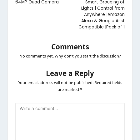
64MP Quad Camera
Smart Grouping of
Lights | Control from
Anywhere |Amazon
Alexa & Google Asst
Compatible |Pack of 1
Comments
No comments yet. Why don’t you start the discussion?
Leave a Reply
Your email address will not be published.
Required fields
are marked
*