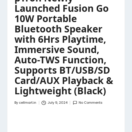
Launched Fusion Go
10W Portable
Bluetooth Speaker
with 6Hrs Playtime,
Immersive Sound,
Auto-TWS Function,
Supports BT/USB/SD
Card/AUX Playback &
Lightweight (Black)
By
cellmart.in
July 9, 2024
No Comments
Posted
by