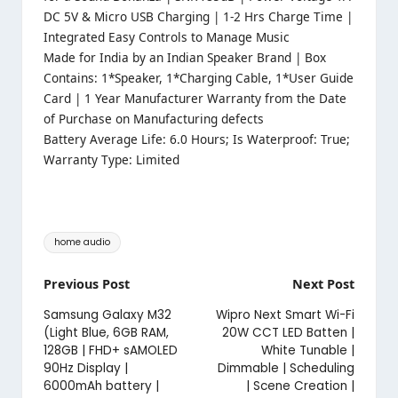
DC 5V & Micro USB Charging | 1-2 Hrs Charge Time |
Integrated Easy Controls to Manage Music
Made for India by an Indian Speaker Brand | Box
Contains: 1*Speaker, 1*Charging Cable, 1*User Guide
Card | 1 Year Manufacturer Warranty from the Date
of Purchase on Manufacturing defects
Battery Average Life: 6.0 Hours; Is Waterproof: True;
Warranty Type: Limited
Tags:
home audio
Post
Previous Post
Next Post
navigation
Samsung Galaxy M32
Wipro Next Smart Wi-Fi
(Light Blue, 6GB RAM,
20W CCT LED Batten |
128GB | FHD+ sAMOLED
White Tunable |
90Hz Display |
Dimmable | Scheduling
6000mAh battery |
| Scene Creation |