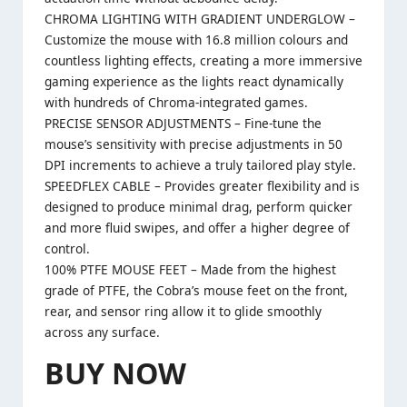
CHROMA LIGHTING WITH GRADIENT UNDERGLOW –
Customize the mouse with 16.8 million colours and
countless lighting effects, creating a more immersive
gaming experience as the lights react dynamically
with hundreds of Chroma-integrated games.
PRECISE SENSOR ADJUSTMENTS – Fine-tune the
mouse’s sensitivity with precise adjustments in 50
DPI increments to achieve a truly tailored play style.
SPEEDFLEX CABLE – Provides greater flexibility and is
designed to produce minimal drag, perform quicker
and more fluid swipes, and offer a higher degree of
control.
100% PTFE MOUSE FEET – Made from the highest
grade of PTFE, the Cobra’s mouse feet on the front,
rear, and sensor ring allow it to glide smoothly
across any surface.
BUY NOW