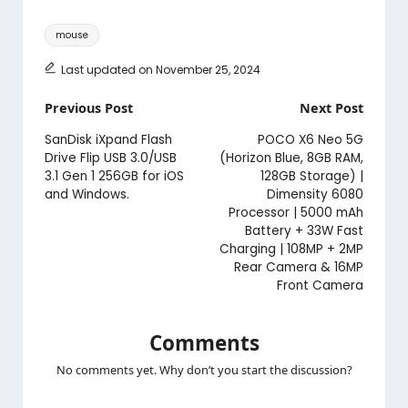
Tags:
mouse
Last updated on November 25, 2024
Post
Previous Post
Next Post
navigation
SanDisk iXpand Flash
POCO X6 Neo 5G
Drive Flip USB 3.0/USB
(Horizon Blue, 8GB RAM,
3.1 Gen 1 256GB for iOS
128GB Storage) |
and Windows.
Dimensity 6080
Processor | 5000 mAh
Battery + 33W Fast
Charging | 108MP + 2MP
Rear Camera & 16MP
Front Camera
Comments
No comments yet. Why don’t you start the discussion?