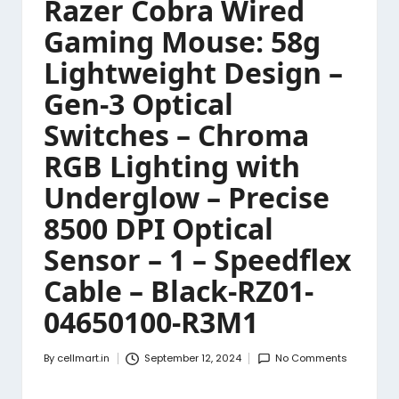
Razer Cobra Wired
Gaming Mouse: 58g
Lightweight Design –
Gen-3 Optical
Switches – Chroma
RGB Lighting with
Underglow – Precise
8500 DPI Optical
Sensor – 1 – Speedflex
Cable – Black-RZ01-
04650100-R3M1
By
cellmart.in
September 12, 2024
No Comments
Posted
by