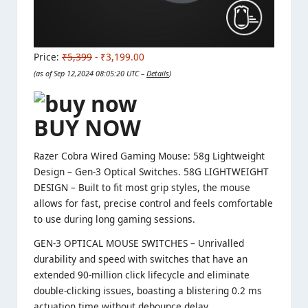
Price:
₹5,399
- ₹3,199.00
(as of Sep 12,2024 08:05:20 UTC –
Details
)
BUY NOW
Razer Cobra Wired Gaming Mouse: 58g Lightweight
Design – Gen-3 Optical Switches. 58G LIGHTWEIGHT
DESIGN – Built to fit most grip styles, the mouse
allows for fast, precise control and feels comfortable
to use during long gaming sessions.
GEN-3 OPTICAL MOUSE SWITCHES – Unrivalled
durability and speed with switches that have an
extended 90-million click lifecycle and eliminate
double-clicking issues, boasting a blistering 0.2 ms
actuation time without debounce delay.