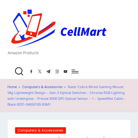
C
Skip
el
to
content
l
M
a
Amazon Products
rt
facebook.com
twitter.com
t.me
instagram.com
youtube.com
.i
n
Home
»
Computers & Accessories
»
Razer Cobra Wired Gaming Mouse:
58g Lightweight Design – Gen-3 Optical Switches – Chroma RGB Lighting
with Underglow – Precise 8500 DPI Optical Sensor – 1 – Speedflex Cable –
Black-RZ01-04650100-R3M1
Posted
Computers & Accessories
in