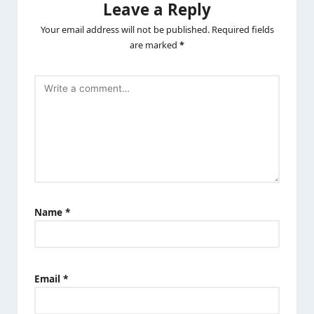
Leave a Reply
Your email address will not be published.
Required fields
are marked
*
Name
*
Email
*