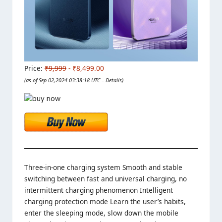
Price:
₹9,999
- ₹8,499.00
(as of Sep 02,2024 03:38:18 UTC –
Details
)
Three-in-one charging system Smooth and stable
switching between fast and universal charging, no
intermittent charging phenomenon Intelligent
charging protection mode Learn the user’s habits,
enter the sleeping mode, slow down the mobile