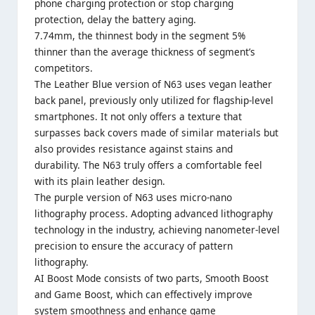
phone charging protection or stop charging
protection, delay the battery aging.
7.74mm, the thinnest body in the segment 5%
thinner than the average thickness of segment’s
competitors.
The Leather Blue version of N63 uses vegan leather
back panel, previously only utilized for flagship-level
smartphones. It not only offers a texture that
surpasses back covers made of similar materials but
also provides resistance against stains and
durability. The N63 truly offers a comfortable feel
with its plain leather design.
The purple version of N63 uses micro-nano
lithography process. Adopting advanced lithography
technology in the industry, achieving nanometer-level
precision to ensure the accuracy of pattern
lithography.
AI Boost Mode consists of two parts, Smooth Boost
and Game Boost, which can effectively improve
system smoothness and enhance game