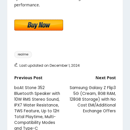
performance.
Tags:
realme
Last updated on December 1, 2024
Post
Previous Post
Next Post
navigation
boAt Stone 352
Samsung Galaxy Z Flip3
Bluetooth Speaker with
5G (Cream, 8GB RAM,
10W RMS Stereo Sound,
128GB Storage) with No
IPX7 Water Resistance,
Cost EMI/Additional
TWS Feature, Up to 12H
Exchange Offers
Total Playtime, Multi-
Compatibility Modes
and Type-C