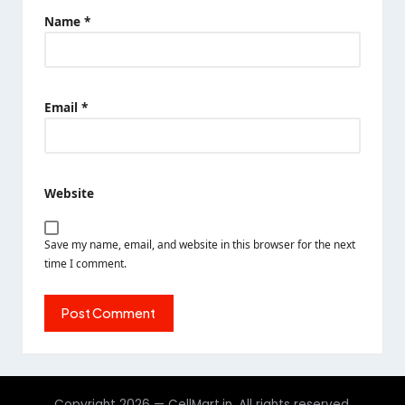
Name
*
Email
*
Website
Save my name, email, and website in this browser for the next
time I comment.
Copyright 2026 — CellMart.in. All rights reserved.