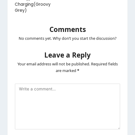
Charging(Groovy
Grey)
Comments
No comments yet. Why don’t you start the discussion?
Leave a Reply
Your email address will not be published.
Required fields
are marked
*