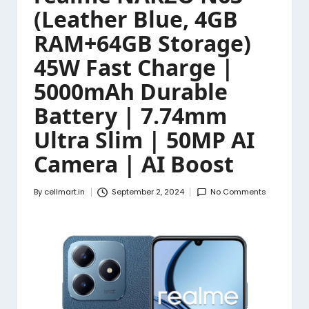
(Leather Blue, 4GB
RAM+64GB Storage)
45W Fast Charge |
5000mAh Durable
Battery | 7.74mm
Ultra Slim | 50MP AI
Camera | AI Boost
By
cellmart.in
September 2, 2024
No Comments
Posted
by