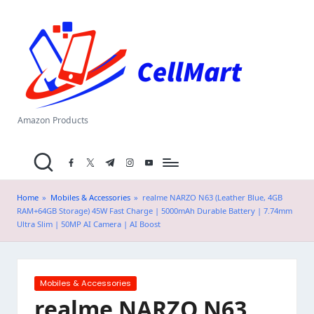
C
Skip
el
to
content
l
M
a
Amazon Products
rt
facebook.com
twitter.com
t.me
instagram.com
youtube.com
.i
n
Home
»
Mobiles & Accessories
»
realme NARZO N63 (Leather Blue, 4GB
RAM+64GB Storage) 45W Fast Charge | 5000mAh Durable Battery | 7.74mm
Ultra Slim | 50MP AI Camera | AI Boost
Posted
Mobiles & Accessories
in
realme NARZO N63