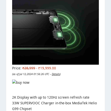
Price:
₹28,999
- ₹19,999.00
(as of Jul 12,2024 01:56:26 UTC –
Details
)
2K Display with up to 120Hz screen refresh rate
33W SUPERVOOC Charger in-the-box MediaTek Helio
G99 Chipset