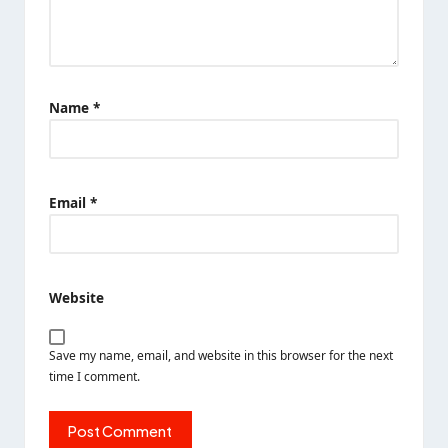
Name
*
Email
*
Website
Save my name, email, and website in this browser for the next
time I comment.