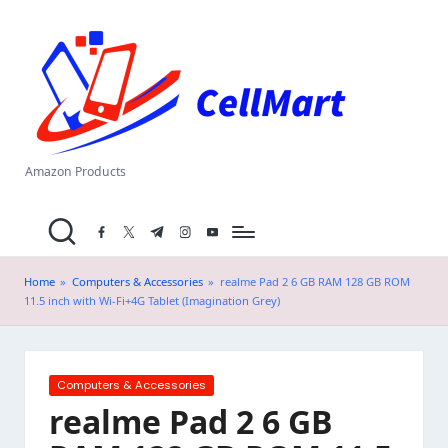
C
Skip
el
to
content
l
M
a
Amazon Products
rt
facebook.com
twitter.com
t.me
instagram.com
youtube.com
.i
n
Home
»
Computers & Accessories
»
realme Pad 2 6 GB RAM 128 GB ROM
11.5 inch with Wi-Fi+4G Tablet (Imagination Grey)
Posted
Computers & Accessories
in
realme Pad 2 6 GB