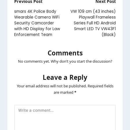
Post
Previous Post
Next Post
navigation
smars 4K Police Body
VW 109 cm (43 inches)
Wearable Camera WiFi
Playwall Frameless
Security Camcorder
Series Full HD Android
with HD Display for Law
Smart LED TV VW43F1
Enforcement Team
(Black)
Comments
No comments yet. Why don’t you start the discussion?
Leave a Reply
Your email address will not be published.
Required fields
are marked
*