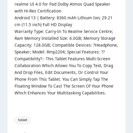
realme UI 4.0 for Pad Dolby Atmos Quad Speaker
with Hi-Res Certification
Android 13 | Battery: 8360 mAh Lithium Ion; 29.21
cm (11.5 inch) Full HD Display
Warranty Type: Carry-In To Realme Service Centre;
Ram Memory Installed Size: 6.0GB; Memory Storage
Capacity: 128.0GB; Compatible Devices: ?Headphone,
Speaker; Model: Rmp2204; Special Features: ??
Compatibility?:- This Tablet Features Multi-Screen
Collaboration Which Allows You To Copy Text, Drag
And Drop Files, Edit Documents, Or Control Your
Phone From This Tablet. You Can Simply Tap The
Floating Window To Cast The Screen Of Your Phone
Which Enhances Your Multitasking Capabilities.
Tags:
tablet