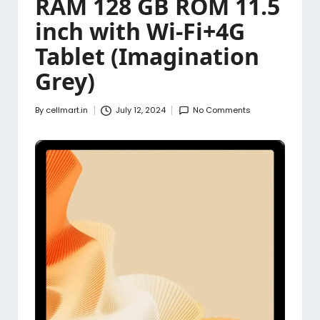
RAM 128 GB ROM 11.5
inch with Wi-Fi+4G
Tablet (Imagination
Grey)
By
cellmart.in
July 12, 2024
No Comments
Posted
by