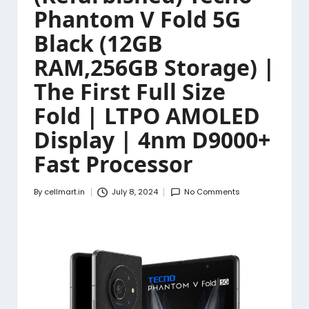
Phantom V Fold 5G
Black (12GB
RAM,256GB Storage) |
The First Full Size
Fold | LTPO AMOLED
Display | 4nm D9000+
Fast Processor
By
cellmart.in
July 8, 2024
No Comments
Posted
by