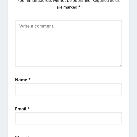
Your email address will not be published.
Required fields
are marked
*
Name
*
Email
*