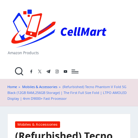
C
Skip
el
to
content
l
M
a
Amazon Products
rt
facebook.com
twitter.com
t.me
instagram.com
youtube.com
.i
n
Home
»
Mobiles & Accessories
»
(Refurbished) Tecno Phantom V Fold 5G
Black (12GB RAM,256GB Storage) | The First Full Size Fold | LTPO AMOLED
Display | 4nm D9000+ Fast Processor
Posted
Mobiles & Accessories
in
(Refurbished) Tecno