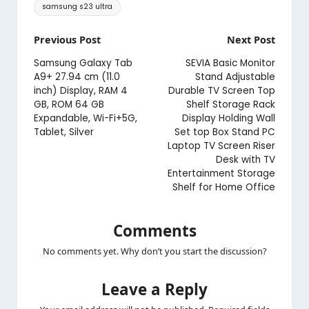
Tags:
samsung s23 ultra
Post
Previous Post
Next Post
navigation
Samsung Galaxy Tab
SEVIA Basic Monitor
A9+ 27.94 cm (11.0
Stand Adjustable
inch) Display, RAM 4
Durable TV Screen Top
GB, ROM 64 GB
Shelf Storage Rack
Expandable, Wi-Fi+5G,
Display Holding Wall
Tablet, Silver
Set top Box Stand PC
Laptop TV Screen Riser
Desk with TV
Entertainment Storage
Shelf for Home Office
Comments
No comments yet. Why don’t you start the discussion?
Leave a Reply