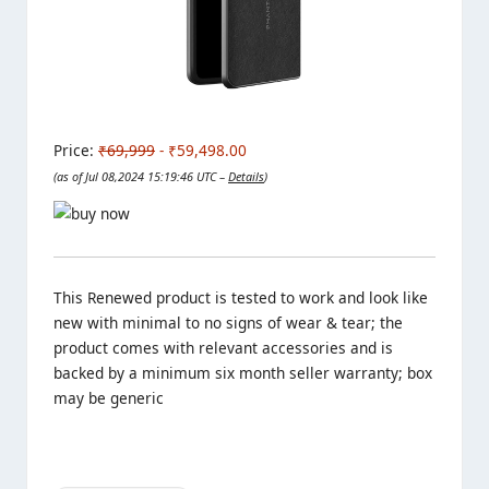
Price:
₹69,999
- ₹59,498.00
(as of Jul 08,2024 15:19:46 UTC –
Details
)
This Renewed product is tested to work and look like
new with minimal to no signs of wear & tear; the
product comes with relevant accessories and is
backed by a minimum six month seller warranty; box
may be generic