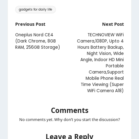
Tags:
gadgets for daily life
Post
Previous Post
Next Post
navigation
Oneplus Nord CE4
TECHNOVIEW WiFi
(Dark Chrome, 8GB
Camera,1080P, Upto 4
RAM, 256GB Storage)
Hours Battery Backup,
Night Vision, Wide
Angle, Indoor HD Mini
Portable
Camera,Support
Mobile Phone Real
Time Viewing (Super
WiFi Camera A18)
Comments
No comments yet. Why don’t you start the discussion?
Leave a Reply