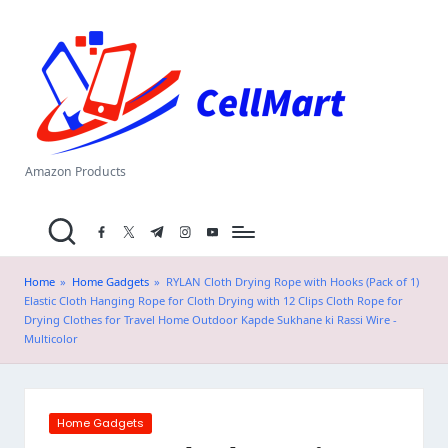
C
Skip
el
to
content
l
M
a
Amazon Products
rt
facebook.com
twitter.com
t.me
instagram.com
youtube.com
.i
n
Home
»
Home Gadgets
»
RYLAN Cloth Drying Rope with Hooks (Pack of 1)
Elastic Cloth Hanging Rope for Cloth Drying with 12 Clips Cloth Rope for
Drying Clothes for Travel Home Outdoor Kapde Sukhane ki Rassi Wire -
Multicolor
Posted
Home Gadgets
in