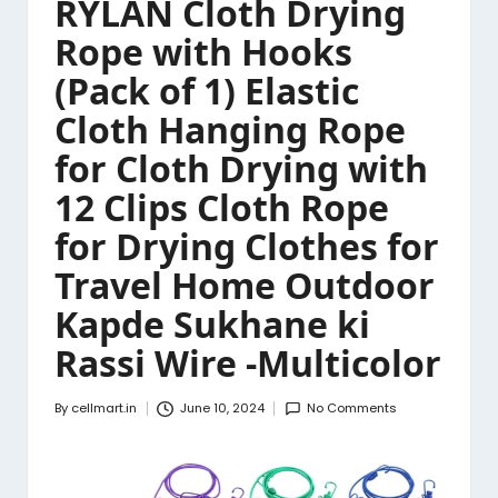
RYLAN Cloth Drying
Rope with Hooks
(Pack of 1) Elastic
Cloth Hanging Rope
for Cloth Drying with
12 Clips Cloth Rope
for Drying Clothes for
Travel Home Outdoor
Kapde Sukhane ki
Rassi Wire -Multicolor
By
cellmart.in
June 10, 2024
No Comments
Posted
by