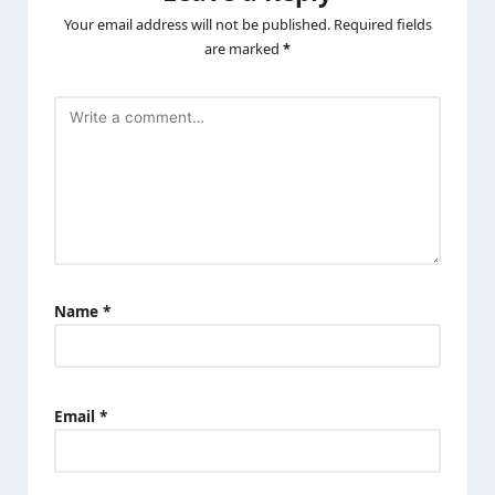
Your email address will not be published.
Required fields
are marked
*
Name
*
Email
*