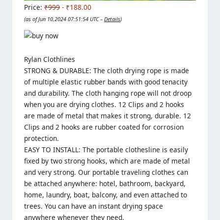
Price:
₹999
- ₹188.00
(as of Jun 10,2024 07:51:54 UTC –
Details
)
Rylan Clothlines
STRONG & DURABLE: The cloth drying rope is made
of multiple elastic rubber bands with good tenacity
and durability. The cloth hanging rope will not droop
when you are drying clothes. 12 Clips and 2 hooks
are made of metal that makes it strong, durable. 12
Clips and 2 hooks are rubber coated for corrosion
protection.
EASY TO INSTALL: The portable clothesline is easily
fixed by two strong hooks, which are made of metal
and very strong. Our portable traveling clothes can
be attached anywhere: hotel, bathroom, backyard,
home, laundry, boat, balcony, and even attached to
trees. You can have an instant drying space
anywhere whenever they need.