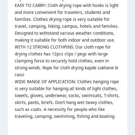
EASY TO CARRY: Cloth drying rope with hooks is light
and more convenient for travelers, students and
families. Clothes drying rope is very suitable for
travel, camping, hiking, campus, hotels and families.
Designed to withstand various weather conditions,
making it suitable for both indoor and outdoor use.
WITH 12 STRONG CLOTHPINS: Our cloth rope for
drying clothes has 12pcs clips / pegs with large
clamping force to securely hold clothes, even in
strong winds. Rope for cloth drying kapde sukhane ki
rassi
WIDE RANGE OF APPLICATION: Clothes hanging rope
is very suitable for hanging all kinds of light clothes,
towels, gloves, underwear, socks, swimsuits, T-shirts,
skirts, pants, briefs. Don’t hang wet heavy clothes,
such as coats. A necessity for people who like
traveling, camping, swimming, fishing and boating.