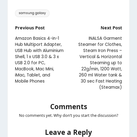
Tags:
samsung galaxy
Post
Previous Post
Next Post
navigation
Amazon Basics 4-in-1
INALSA Garment
Hub Multiport Adapter,
Steamer for Clothes,
USB Hub with Aluminium
Steam Iron Press –
Shell, 1 x USB 3.0 & 3 x
Vertical & Horizontal
USB 2.0 for PC,
Steaming up to
MacBook, Mac Mini,
22g/min, 1200 Watt,
iMac, Tablet, and
260 ml Water tank &
Mobile Phones
30 sec Fast Heating
(Steamax)
Comments
No comments yet. Why don’t you start the discussion?
Leave a Reply