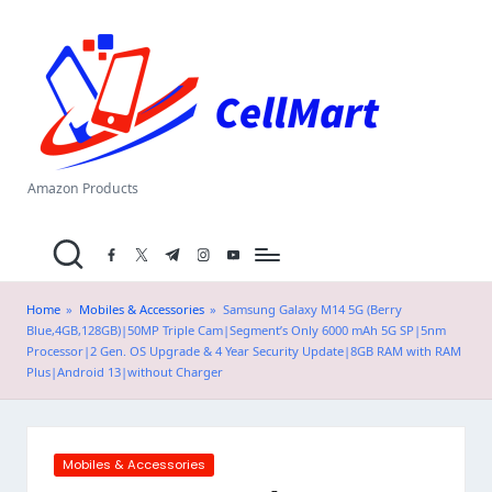
C
Skip
el
to
content
l
M
a
Amazon Products
rt
facebook.com
twitter.com
t.me
instagram.com
youtube.com
.i
n
Home
»
Mobiles & Accessories
»
Samsung Galaxy M14 5G (Berry
Blue,4GB,128GB)|50MP Triple Cam|Segment’s Only 6000 mAh 5G SP|5nm
Processor|2 Gen. OS Upgrade & 4 Year Security Update|8GB RAM with RAM
Plus|Android 13|without Charger
Posted
Mobiles & Accessories
in