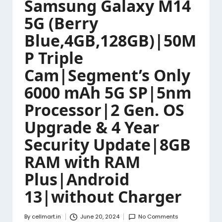
Samsung Galaxy M14
5G (Berry
Blue,4GB,128GB)|50M
P Triple
Cam|Segment’s Only
6000 mAh 5G SP|5nm
Processor|2 Gen. OS
Upgrade & 4 Year
Security Update|8GB
RAM with RAM
Plus|Android
13|without Charger
By
cellmart.in
June 20, 2024
No Comments
Posted