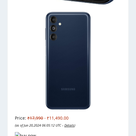
Price:
₹17,990
- ₹11,490.00
(as of Jun 20,2024 06:05:12 UTC –
Details
)