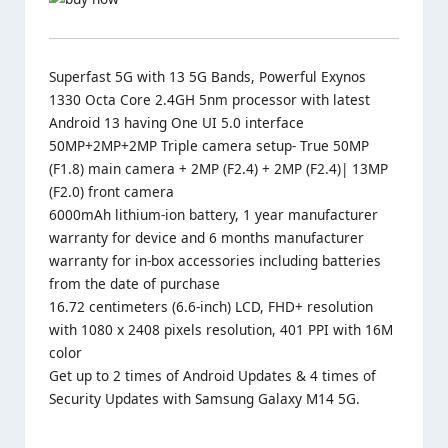
Superfast 5G with 13 5G Bands, Powerful Exynos
1330 Octa Core 2.4GH 5nm processor with latest
Android 13 having One UI 5.0 interface
50MP+2MP+2MP Triple camera setup- True 50MP
(F1.8) main camera + 2MP (F2.4) + 2MP (F2.4)| 13MP
(F2.0) front camera
6000mAh lithium-ion battery, 1 year manufacturer
warranty for device and 6 months manufacturer
warranty for in-box accessories including batteries
from the date of purchase
16.72 centimeters (6.6-inch) LCD, FHD+ resolution
with 1080 x 2408 pixels resolution, 401 PPI with 16M
color
Get up to 2 times of Android Updates & 4 times of
Security Updates with Samsung Galaxy M14 5G.