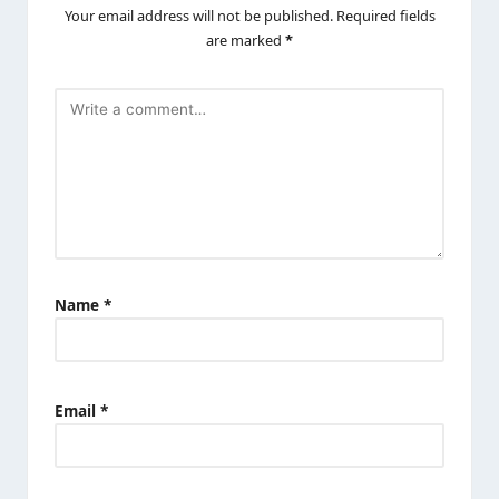
Your email address will not be published.
Required fields
are marked
*
Name
*
Email
*