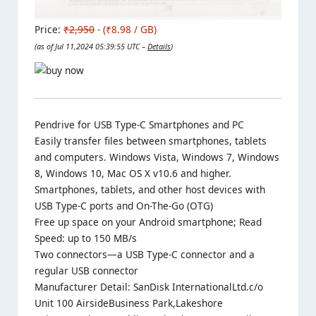
Price:
₹2,950
- (₹8.98 / GB)
(as of Jul 11,2024 05:39:55 UTC –
Details
)
Pendrive for USB Type-C Smartphones and PC
Easily transfer files between smartphones, tablets
and computers. Windows Vista, Windows 7, Windows
8, Windows 10, Mac OS X v10.6 and higher.
Smartphones, tablets, and other host devices with
USB Type-C ports and On-The-Go (OTG)
Free up space on your Android smartphone; Read
Speed: up to 150 MB/s
Two connectors—a USB Type-C connector and a
regular USB connector
Manufacturer Detail: SanDisk InternationalLtd.c/o
Unit 100 AirsideBusiness Park,Lakeshore