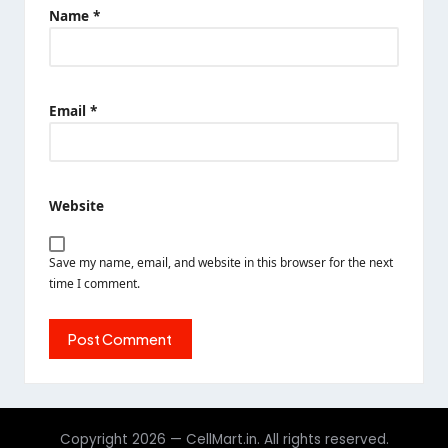
Name
*
Email
*
Website
Save my name, email, and website in this browser for the next
time I comment.
Copyright 2026 — CellMart.in. All rights reserved.