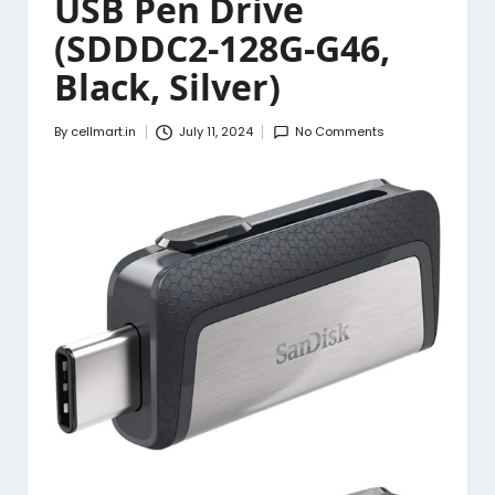
USB Pen Drive
(SDDDC2-128G-G46,
Black, Silver)
By
cellmart.in
July 11, 2024
No Comments
Posted
by