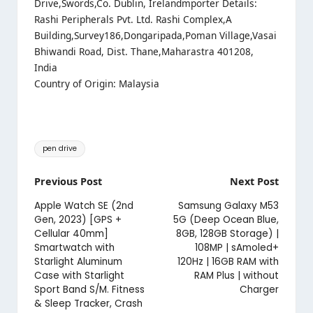
Drive,Swords,Co. Dublin, Irelandmporter Details:
Rashi Peripherals Pvt. Ltd. Rashi Complex,A
Building,Survey186,Dongaripada,Poman Village,Vasai
Bhiwandi Road, Dist. Thane,Maharastra 401208,
India
Country of Origin: Malaysia
Tags:
pen drive
Post
Previous Post
Next Post
navigation
Apple Watch SE (2nd
Samsung Galaxy M53
Gen, 2023) [GPS +
5G (Deep Ocean Blue,
Cellular 40mm]
8GB, 128GB Storage) |
Smartwatch with
108MP | sAmoled+
Starlight Aluminum
120Hz | 16GB RAM with
Case with Starlight
RAM Plus | without
Sport Band S/M. Fitness
Charger
& Sleep Tracker, Crash