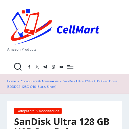
C
Skip
el
to
content
l
M
a
Amazon Products
rt
facebook.com
twitter.com
t.me
instagram.com
youtube.com
.i
n
Home
»
Computers & Accessories
»
SanDisk Ultra 128 GB USB Pen Drive
(SDDDC2-128G-G46, Black, Silver)
Posted
Computers & Accessories
in
SanDisk Ultra 128 GB