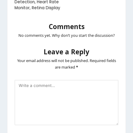
Detection, Heart Rate
Monitor, Retina Display
Comments
No comments yet. Why don’t you start the discussion?
Leave a Reply
Your email address will not be published.
Required fields
are marked
*