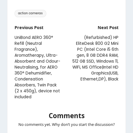
Tags:
action cameras
Post
Previous Post
Next Post
navigation
UniBond AERO 360°
(Refurbished) HP
Refill (Neutral
EliteDesk 800 G2 Mini
Fragrance),
PC (Intel Core i5 6th
Aromatherapy, Ultra-
gen, 8 GB DDR4 RAM,
Absorbent and Odour-
512 GB SSD, Windows 11,
Neutralising, for AERO
WiFi, MS Office|Intel HD
360° Dehumidifier,
Graphics|USB,
Condensation
Ethernet,DP), Black
Absorbers, Twin Pack
(2 x 450g), device not
included
Comments
No comments yet. Why don’t you start the discussion?