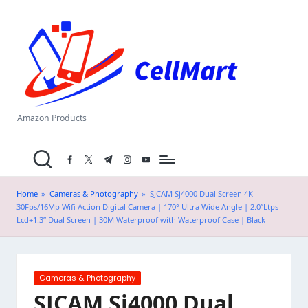
C
Skip
el
to
content
l
M
a
Amazon Products
rt
facebook.com
twitter.com
t.me
instagram.com
youtube.com
.i
n
Home
»
Cameras & Photography
»
SJCAM Sj4000 Dual Screen 4K
30Fps/16Mp Wifi Action Digital Camera | 170° Ultra Wide Angle | 2.0”Ltps
Lcd+1.3” Dual Screen | 30M Waterproof with Waterproof Case | Black
Posted
Cameras & Photography
in
SJCAM Sj4000 Dual