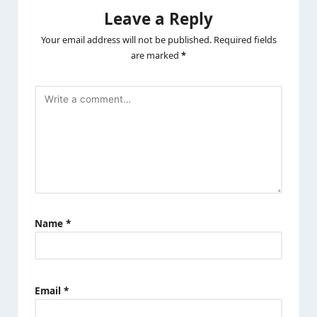
Leave a Reply
Your email address will not be published.
Required fields
are marked
*
Name
*
Email
*