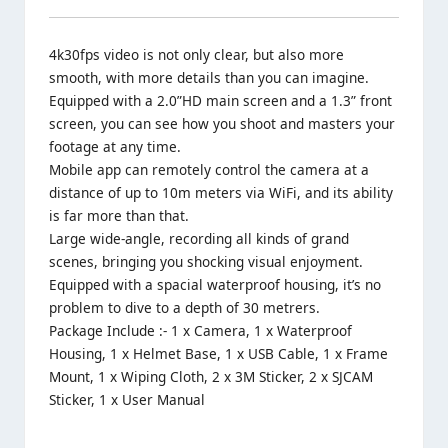
4k30fps video is not only clear, but also more
smooth, with more details than you can imagine.
Equipped with a 2.0”HD main screen and a 1.3” front
screen, you can see how you shoot and masters your
footage at any time.
Mobile app can remotely control the camera at a
distance of up to 10m meters via WiFi, and its ability
is far more than that.
Large wide-angle, recording all kinds of grand
scenes, bringing you shocking visual enjoyment.
Equipped with a spacial waterproof housing, it’s no
problem to dive to a depth of 30 metrers.
Package Include :- 1 x Camera, 1 x Waterproof
Housing, 1 x Helmet Base, 1 x USB Cable, 1 x Frame
Mount, 1 x Wiping Cloth, 2 x 3M Sticker, 2 x SJCAM
Sticker, 1 x User Manual