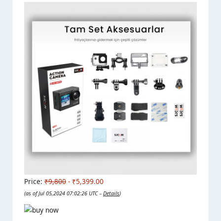
Price:
₹9,800
- ₹5,399.00
(as of Jul 05,2024 07:02:26 UTC –
Details
)