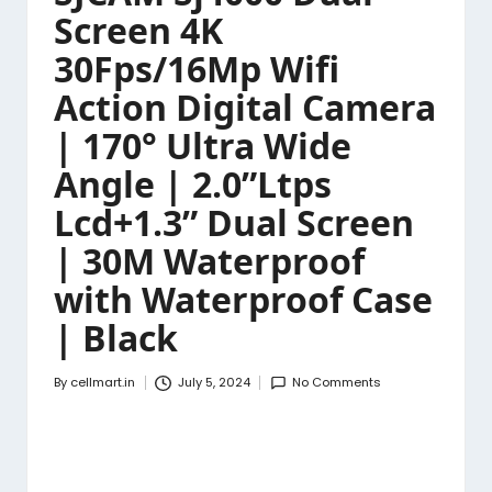
Screen 4K
30Fps/16Mp Wifi
Action Digital Camera
| 170° Ultra Wide
Angle | 2.0”Ltps
Lcd+1.3” Dual Screen
| 30M Waterproof
with Waterproof Case
| Black
By
cellmart.in
July 5, 2024
No Comments
Posted
by