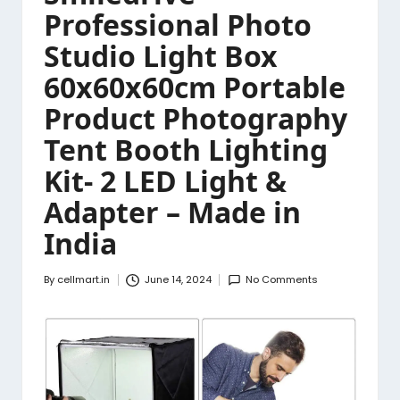
Professional Photo
Studio Light Box
60x60x60cm Portable
Product Photography
Tent Booth Lighting
Kit- 2 LED Light &
Adapter – Made in
India
By
cellmart.in
June 14, 2024
No Comments
Posted
by