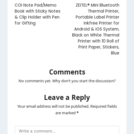
navigation
COI Note Pad/Memo
ZEITEL® Mini Bluetooth
Book with Sticky Notes
Thermal Printer,
& Clip Holder with Pen
Portable Label Printer
for Gifting
Inkfree Printer for
Android & iOS System,
Black on White Thermal
Printer with 10 Roll of
Print Paper, Stickers,
Blue
Comments
No comments yet. Why don’t you start the discussion?
Leave a Reply
Your email address will not be published.
Required fields
are marked
*