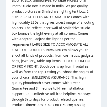
BOOTH/BOX: Smiledrive’s Portable Professional
Photo Studio Box is made in India.Get pro quality
product pictures in Smiledrive lighting tent box. 2
SUPER BRIGHT LEDS AND 1 ADAPTER: Comes with
high quality LEDs that gives truest image of shooting
objects. The reflect inner wall of Smiledrive studio
box bounce the light evenly at all corners. Comes
with Adapter – adjust the light as per the
requirement LARGE SIZE TO ACCOMMODATE ALL
KINDS OF PRODUCTS: 60x60x60 cm allows you to
shoot all kinds of products, from cosmetics, gadgets,
bags, jewellery, table top items. SHOOT FROM TOP
OR FROM FRONT: Booth opens up from frontal as
well as from the top. Letting you shoot the angles of
your choice. SMILEDRIVE ASSURANCE: This high
quality photobooth cover comes with 1 Year
Guarantee and Smiledrive toll-free installation
support. Call Smiledrive toll-free helpline, Mondays
through Saturdays for product related queries.
Product Dimensions ‏ : ‎ 60 x 60 x 60 cm; 4.83 kg