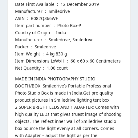
Date First Available ‏ : ‎ 12 December 2019
Manufacturer ‏ : ‎ Smiledrive
ASIN ‏ : ‎ B082Q366WF
Item part number ‏ : ‎ Photo Box-P
Country of Origin ‏ : ‎ India
Manufacturer ‏ : ‎ Smiledrive, Smiledrive
Packer ‏ : ‎ Smiledrive
Item Weight ‏ : ‎ 4 kg 830 g
Item Dimensions LxWxH ‏ : ‎ 60 x 60 x 60 Centimeters
Net Quantity ‏ : ‎ 1.00 count
MADE IN INDIA PHOTOGRAPHY STUDIO
BOOTH/BOX: Smiledrive’s Portable Professional
Photo Studio Box is made in India.Get pro quality
product pictures in Smiledrive lighting tent box.
2 SUPER BRIGHT LEDS AND 1 ADAPTER: Comes with
high quality LEDs that gives truest image of shooting
objects. The reflect inner wall of Smiledrive studio
box bounce the light evenly at all corners. Comes
with Adapter – adjust the light as per the