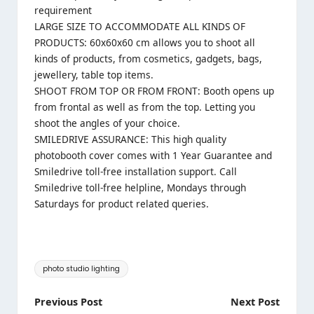
requirement
LARGE SIZE TO ACCOMMODATE ALL KINDS OF
PRODUCTS: 60x60x60 cm allows you to shoot all
kinds of products, from cosmetics, gadgets, bags,
jewellery, table top items.
SHOOT FROM TOP OR FROM FRONT: Booth opens up
from frontal as well as from the top. Letting you
shoot the angles of your choice.
SMILEDRIVE ASSURANCE: This high quality
photobooth cover comes with 1 Year Guarantee and
Smiledrive toll-free installation support. Call
Smiledrive toll-free helpline, Mondays through
Saturdays for product related queries.
Tags:
photo studio lighting
Post
Previous Post
Next Post