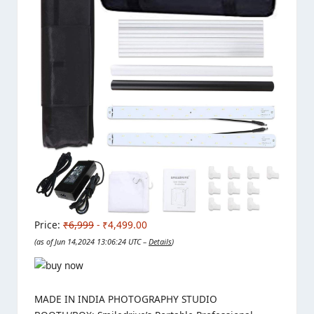
Price:
₹6,999
- ₹4,499.00
(as of Jun 14,2024 13:06:24 UTC –
Details
)
MADE IN INDIA PHOTOGRAPHY STUDIO