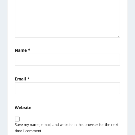
Name
*
Email
*
Website
Save my name, email, and website in this browser for the next
time I comment.