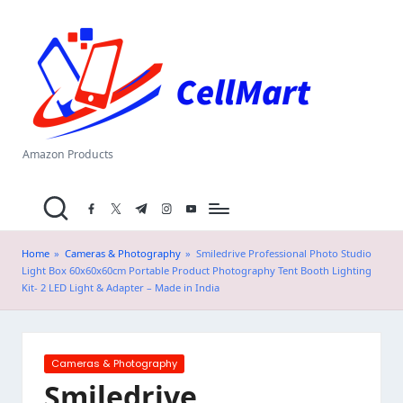
C
Skip
el
to
content
l
M
a
Amazon Products
rt
facebook.com
twitter.com
t.me
instagram.com
youtube.com
.i
n
Home
»
Cameras & Photography
»
Smiledrive Professional Photo Studio
Light Box 60x60x60cm Portable Product Photography Tent Booth Lighting
Kit- 2 LED Light & Adapter – Made in India
Posted
Cameras & Photography
in
Smiledrive