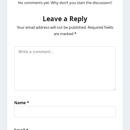
No comments yet. Why don’t you start the discussion?
Leave a Reply
Your email address will not be published.
Required fields
are marked
*
Name
*