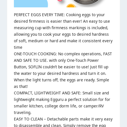
PERFECT EGGS EVERY TIME: Cooking eggs to your
desired firmness is easier than ever! An easy to use
measuring cup with firmness markings is included,
allowing you to cook your eggs to desired hardness
of soft, medium or hard and make it consistent every
time
ONE-TOUCH COOKING: No complex operations, FAST
AND SAFE TO USE. with only One-Touch Power
Button, SOFLIN couldn’t be easier to use! Just fill up
the water to your desired hardness and turn it on.
When the light turns off, the eggs are ready. Simple
as that!
COMPACT, LIGHTWEIGHT AND SAFE: Small size and
lightweight making Egguru a perfect solution for for
smaller kitchen, college dorm life, or camper/RV
traveling.
EASY TO CLEAN – Detachable parts make it very easy
to disassemble and clean. Simply remove the egg