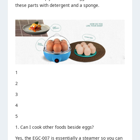
these parts with detergent and a sponge.
1
2
3
4
5
1. Can I cook other foods beside eggs?
Yes, the EGC-007 is essentially a steamer so you can