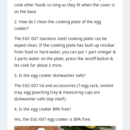
cook other foods so long as they fit when the cover is
on the base
2. How do I clean the cooking plate of the egg
cooker?
The EGC-007
stainless steel
cooking plate can be
wiped clean. If the cooking plate has built up residue
from food or hard water, you can put 1 part vinegar &
3 parts water on the plate, press the on/off button &
let cook for about 2 mins.
3. Is the egg cooker dishwasher safe?
The EGC-007 lid and accessories (7-egg rack, omelet
tray, egg poaching tray & measuring cup) are
dishwasher safe (top shelf).
4. Is the egg cooker BPA free?
Yes, the EGC-007 egg cooker is BPA free.