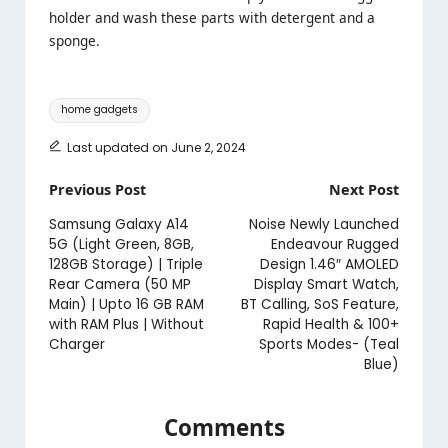
holder and wash these parts with detergent and a
sponge.
Tags:
home gadgets
Last updated on June 2, 2024
Post
Previous Post
Next Post
navigation
Samsung Galaxy A14
Noise Newly Launched
5G (Light Green, 8GB,
Endeavour Rugged
128GB Storage) | Triple
Design 1.46″ AMOLED
Rear Camera (50 MP
Display Smart Watch,
Main) | Upto 16 GB RAM
BT Calling, SoS Feature,
with RAM Plus | Without
Rapid Health & 100+
Charger
Sports Modes- (Teal
Blue)
Comments