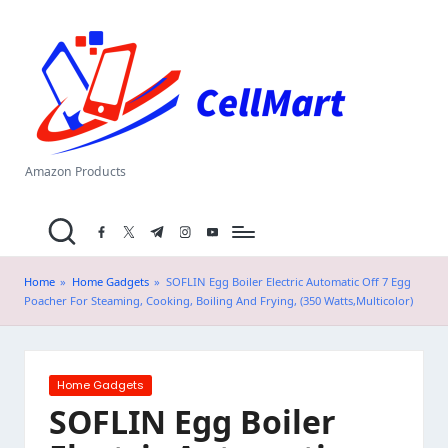
C
Skip
el
to
content
l
M
a
Amazon Products
rt
facebook.com
twitter.com
t.me
instagram.com
youtube.com
.i
n
Home
»
Home Gadgets
»
SOFLIN Egg Boiler Electric Automatic Off 7 Egg
Poacher For Steaming, Cooking, Boiling And Frying, (350 Watts,Multicolor)
Posted
Home Gadgets
in
SOFLIN Egg Boiler