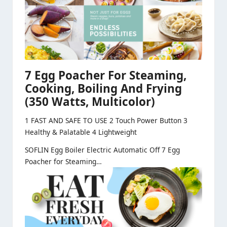
7 Egg Poacher For Steaming,
Cooking, Boiling And Frying
(350 Watts, Multicolor)
1 FAST AND SAFE TO USE 2 Touch Power Button 3
Healthy & Palatable 4 Lightweight
SOFLIN Egg Boiler Electric Automatic Off 7 Egg
Poacher for Steaming…