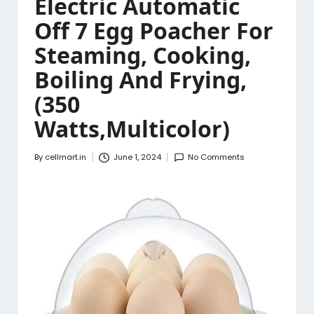
Electric Automatic
Off 7 Egg Poacher For
Steaming, Cooking,
Boiling And Frying,
(350
Watts,Multicolor)
By
cellmart.in
June 1, 2024
No Comments
Posted
by