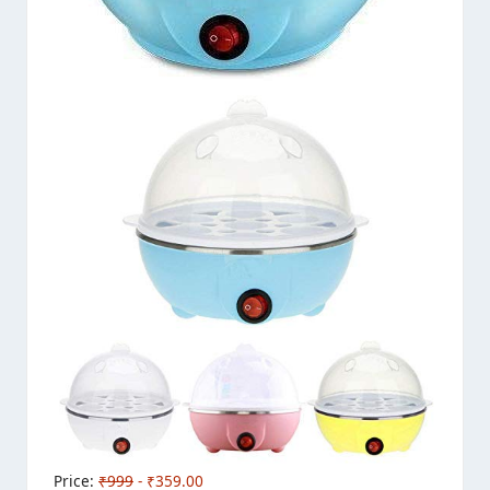
Price:
₹999
- ₹359.00