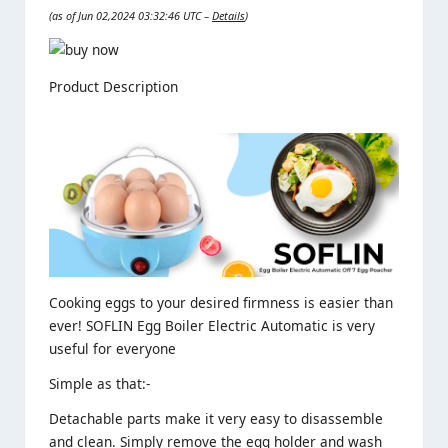
(as of Jun 02,2024 03:32:46 UTC –
Details
)
Product Description
Cooking eggs to your desired firmness is easier than
ever! SOFLIN Egg Boiler Electric Automatic is very
useful for everyone
Simple as that:-
Detachable parts make it very easy to disassemble
and clean. Simply remove the egg holder and wash