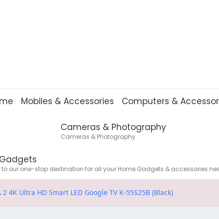
ome
Mobiles & Accessories
Computers & Accessor
Cameras & Photography
Cameras & Photography
Gadgets
o our one-stop destination for all your Home Gadgets & accessories ne
 2 4K Ultra HD Smart LED Google TV K-55S25B (Black)