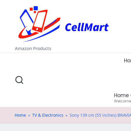
C
Skip
e
to
ll
content
M
Amazon Products
a
H
rt
.i
Home 
n
Welcome t
Home
»
TV & Electronics
»
Sony 139 cm (55 inches) BRAVIA