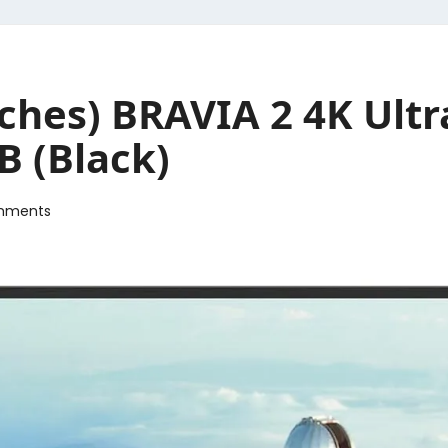
nches) BRAVIA 2 4K Ult
B (Black)
mments