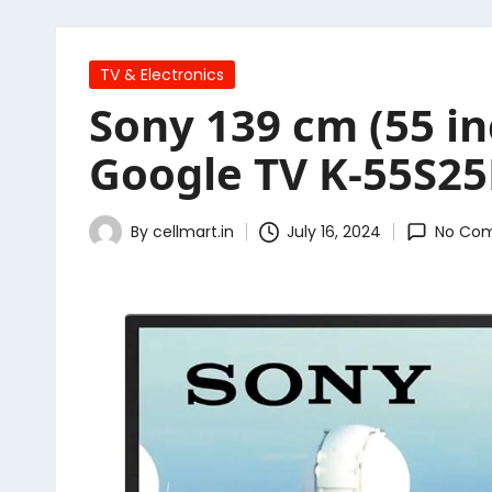
Posted
TV & Electronics
in
Sony 139 cm (55 i
Google TV K-55S25
By
cellmart.in
July 16, 2024
No Co
Posted
by