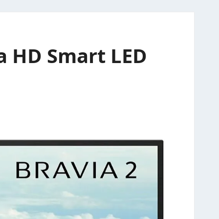
ra HD Smart LED