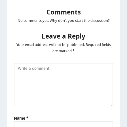
Post
Previous Post
Next Post
navigation
Scotch-Brite Rubber
ZEBRONICS Zeb-100HB
Heavy Duty Hand
4 Ports USB Hub for
gloves for Dishwashing,
Laptop, PC Computers,
gardening, kitchen
Plug & Play, Backward
cleaning ( Inner cotton
Compatible – Black
lining for comfort), 1
Pair
Comments
No comments yet. Why don’t you start the discussion?
Leave a Reply
Your email address will not be published.
Required fields
are marked
*