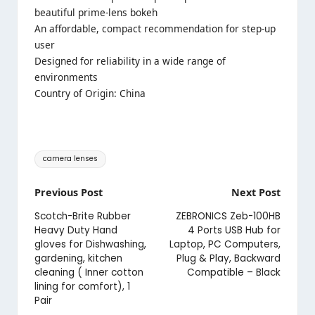
Price:
₹21,990
- ₹19,129.00
(as of Jul 03,2024 22:46:38 UTC –
Details
)
A double-gauss configuration effectively suppresses
field curvature and distortion
F1.8 maximum aperture opens up a world of
beautiful prime-lens bokeh
An affordable, compact recommendation for step-up
user
Designed for reliability in a wide range of
environments
Country of Origin: China
Tags:
camera lenses