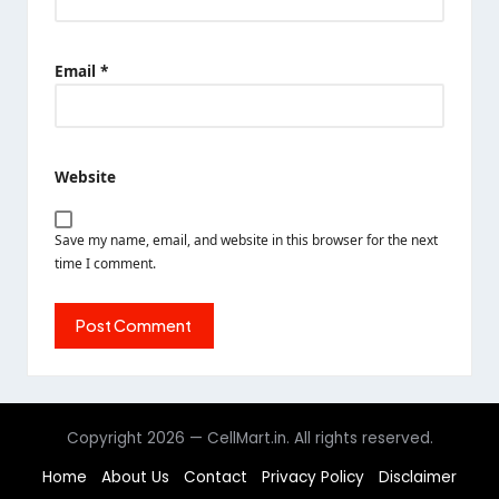
Name
*
Email
*
Website
Save my name, email, and website in this browser for the next
time I comment.