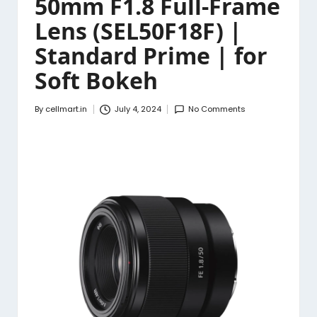
50mm F1.8 Full-Frame
Lens (SEL50F18F) |
Standard Prime | for
Soft Bokeh
By
cellmart.in
July 4, 2024
No Comments
Posted
by