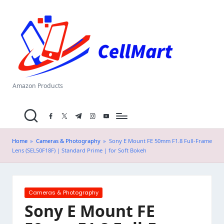
C
Skip
el
to
content
l
M
a
Amazon Products
rt
facebook.com
twitter.com
t.me
instagram.com
youtube.com
.i
n
Home
»
Cameras & Photography
»
Sony E Mount FE 50mm F1.8 Full-Frame
Lens (SEL50F18F) | Standard Prime | for Soft Bokeh
Posted
Cameras & Photography
in
Sony E Mount FE