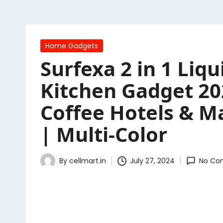
Posted
Home Gadgets
in
Surfexa 2 in 1 Li
Kitchen Gadget 20
Coffee Hotels & Ma
| Multi-Color
By
cellmart.in
July 27, 2024
No Co
Posted
by