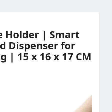
e Holder | Smart
d Dispenser for
 | 15 x 16 x 17 CM