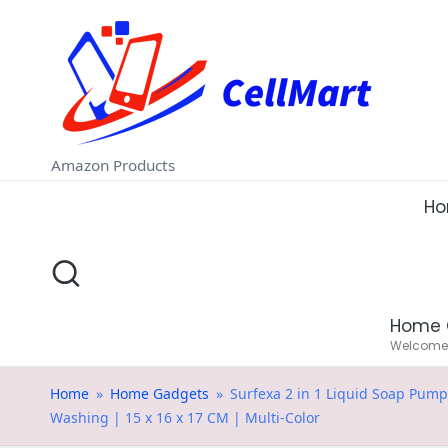
C
Skip
e
to
ll
content
M
Amazon Products
a
H
rt
.i
Home 
n
Welcome t
Home
»
Home Gadgets
»
Surfexa 2 in 1 Liquid Soap Pum
Washing | 15 x 16 x 17 CM | Multi-Color