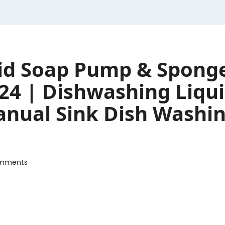
quid Soap Pump & Spong
24 | Dishwashing Liqui
nual Sink Dish Washing
mments