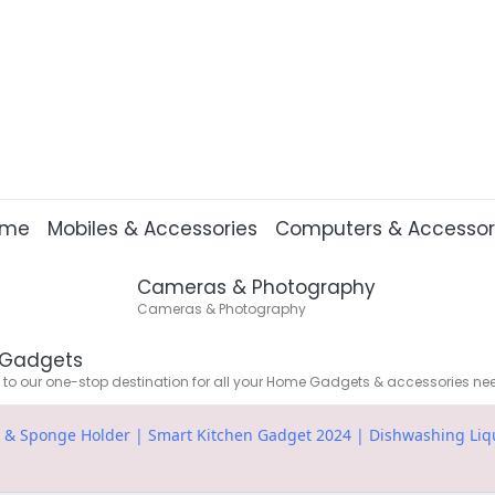
ome
Mobiles & Accessories
Computers & Accessor
Cameras & Photography
Cameras & Photography
Gadgets
o our one-stop destination for all your Home Gadgets & accessories ne
p & Sponge Holder | Smart Kitchen Gadget 2024 | Dishwashing Liqu