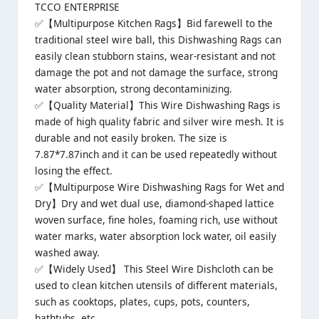
TCCO ENTERPRISE
✅【Multipurpose Kitchen Rags】Bid farewell to the
traditional steel wire ball, this Dishwashing Rags can
easily clean stubborn stains, wear-resistant and not
damage the pot and not damage the surface, strong
water absorption, strong decontaminizing.
✅【Quality Material】This Wire Dishwashing Rags is
made of high quality fabric and silver wire mesh. It is
durable and not easily broken. The size is
7.87*7.87inch and it can be used repeatedly without
losing the effect.
✅【Multipurpose Wire Dishwashing Rags for Wet and
Dry】Dry and wet dual use, diamond-shaped lattice
woven surface, fine holes, foaming rich, use without
water marks, water absorption lock water, oil easily
washed away.
✅【Widely Used】 This Steel Wire Dishcloth can be
used to clean kitchen utensils of different materials,
such as cooktops, plates, cups, pots, counters,
bathtubs, etc.