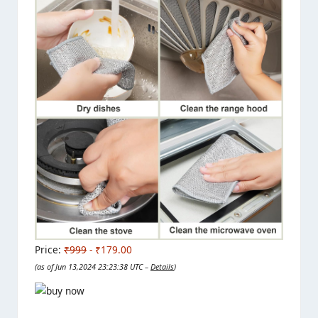
Price:
₹999
- ₹179.00
(as of Jun 13,2024 23:23:38 UTC –
Details
)