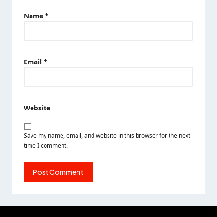
Name
*
Email
*
Website
Save my name, email, and website in this browser for the next
time I comment.