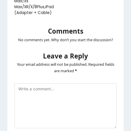
Max/Xs
Max/XR/X/8Plus,iPad
(Adapter + Cable)
Comments
No comments yet. Why don’t you start the discussion?
Leave a Reply
Your email address will not be published.
Required fields
are marked
*