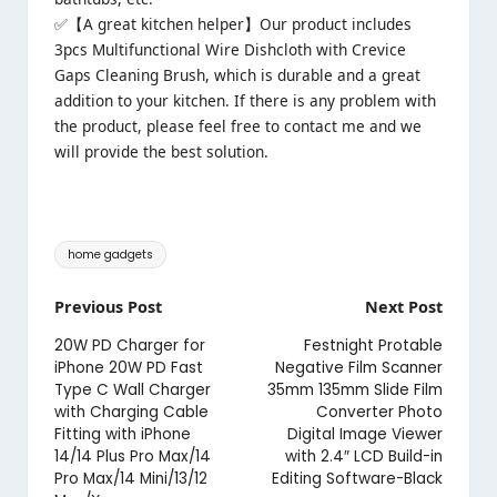
✅【A great kitchen helper】Our product includes
3pcs Multifunctional Wire Dishcloth with Crevice
Gaps Cleaning Brush, which is durable and a great
addition to your kitchen. If there is any problem with
the product, please feel free to contact me and we
will provide the best solution.
Tags:
home gadgets
Post
Previous Post
Next Post
navigation
20W PD Charger for
Festnight Protable
iPhone 20W PD Fast
Negative Film Scanner
Type C Wall Charger
35mm 135mm Slide Film
with Charging Cable
Converter Photo
Fitting with iPhone
Digital Image Viewer
14/14 Plus Pro Max/14
with 2.4″ LCD Build-in
Pro Max/14 Mini/13/12
Editing Software-Black