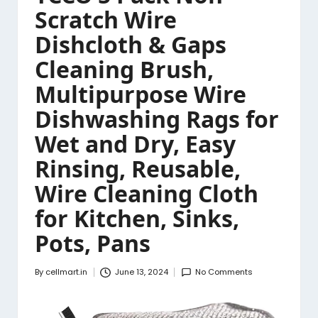
Scratch Wire
Dishcloth & Gaps
Cleaning Brush,
Multipurpose Wire
Dishwashing Rags for
Wet and Dry, Easy
Rinsing, Reusable,
Wire Cleaning Cloth
for Kitchen, Sinks,
Pots, Pans
By
cellmart.in
June 13, 2024
No Comments
Posted
by