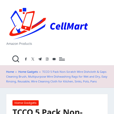
C
Skip
el
to
content
l
M
a
Amazon Products
rt
facebook.com
twitter.com
t.me
instagram.com
youtube.com
.i
n
Home
»
Home Gadgets
»
TCCO 5 Pack Non-Scratch Wire Dishcloth & Gaps
Cleaning Brush, Multipurpose Wire Dishwashing Rags for Wet and Dry, Easy
Rinsing, Reusable, Wire Cleaning Cloth for Kitchen, Sinks, Pots, Pans
Posted
Home Gadgets
in
TCCO 5 Pack Non-