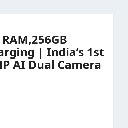
GB RAM,256GB
rging | India’s 1st
0MP AI Dual Camera