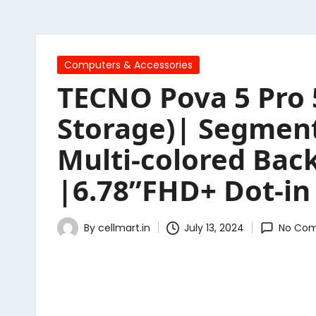
Posted
Computers & Accessories
in
TECNO Pova 5 Pro 
Storage)| Segment 
Multi-colored Bac
|6.78”FHD+ Dot-in
By
cellmart.in
July 13, 2024
No Co
Posted
by