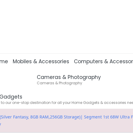
ome
Mobiles & Accessories
Computers & Accessor
Cameras & Photography
Cameras & Photography
Gadgets
o our one-stop destination for all your Home Gadgets & accessories ne
Silver Fantasy, 8GB RAM,256GB Storage)| Segment 1st 68W Ultra Fas
y