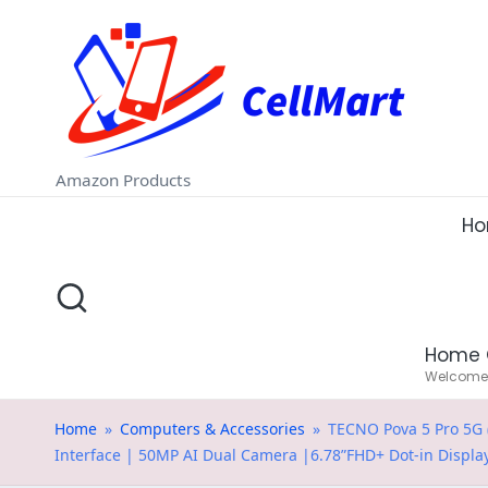
C
Skip
e
to
ll
content
M
Amazon Products
a
H
rt
.i
Home 
n
Welcome t
Home
»
Computers & Accessories
»
TECNO Pova 5 Pro 5G (
Interface | 50MP AI Dual Camera |6.78”FHD+ Dot-in Displa