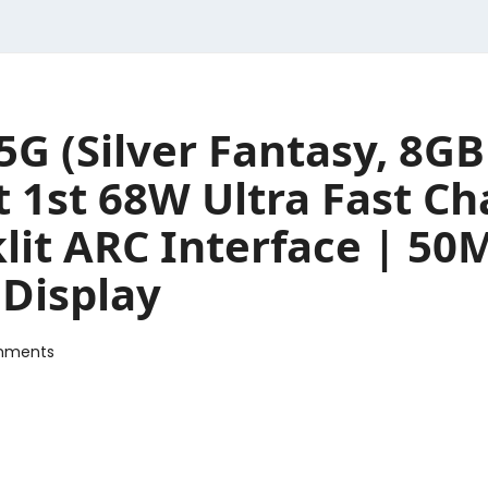
5G (Silver Fantasy, 8
1st 68W Ultra Fast Cha
klit ARC Interface | 5
 Display
mments