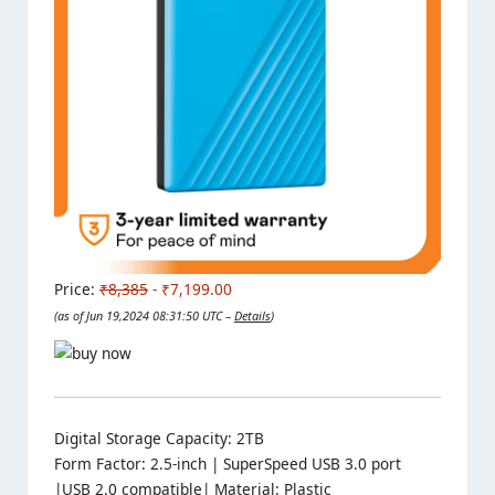
Price:
₹8,385
- ₹7,199.00
(as of Jun 19,2024 08:31:50 UTC –
Details
)
Digital Storage Capacity: 2TB
Form Factor: 2.5-inch | SuperSpeed USB 3.0 port
|USB 2.0 compatible| Material: Plastic