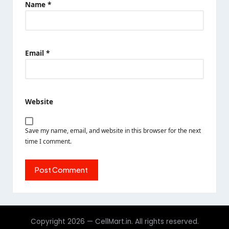
Name
*
Email
*
Website
Save my name, email, and website in this browser for the next
time I comment.
Copyright 2026 — CellMart.in. All rights reserved.