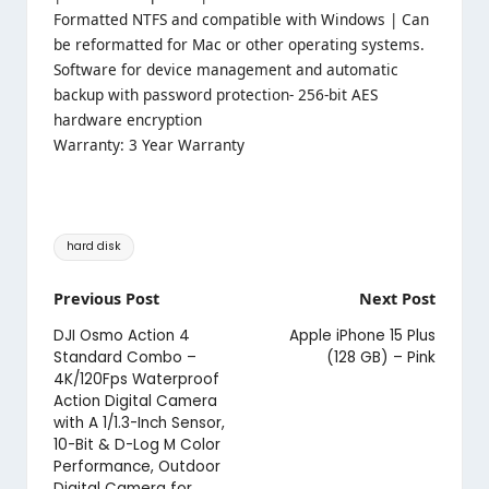
Formatted NTFS and compatible with Windows | Can
be reformatted for Mac or other operating systems.
Software for device management and automatic
backup with password protection- 256-bit AES
hardware encryption
Warranty: 3 Year Warranty
Tags:
hard disk
Post
Previous Post
Next Post
navigation
DJI Osmo Action 4
Apple iPhone 15 Plus
Standard Combo –
(128 GB) – Pink
4K/120Fps Waterproof
Action Digital Camera
with A 1/1.3-Inch Sensor,
10-Bit & D-Log M Color
Performance, Outdoor
Digital Camera for