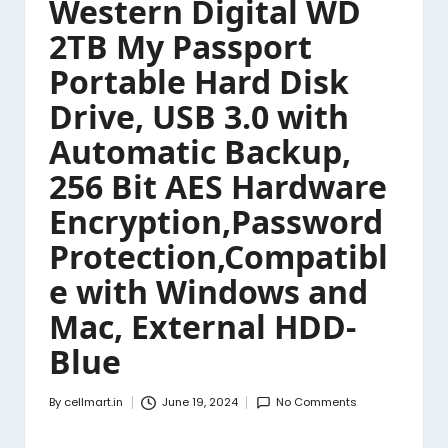
Western Digital WD
2TB My Passport
Portable Hard Disk
Drive, USB 3.0 with
Automatic Backup,
256 Bit AES Hardware
Encryption,Password
Protection,Compatibl
e with Windows and
Mac, External HDD-
Blue
By
cellmart.in
June 19, 2024
No Comments
Posted
by