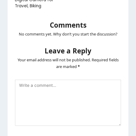
Travel, Biking
Comments
No comments yet. Why don’t you start the discussion?
Leave a Reply
Your email address will not be published.
Required fields
are marked
*