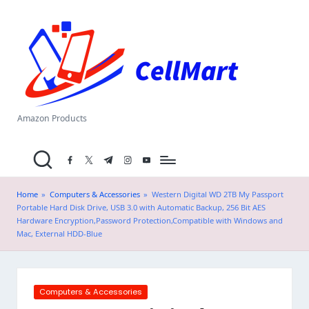
C
Skip
el
to
content
l
M
a
Amazon Products
rt
facebook.com
twitter.com
t.me
instagram.com
youtube.com
.i
n
Home
»
Computers & Accessories
»
Western Digital WD 2TB My Passport
Portable Hard Disk Drive, USB 3.0 with Automatic Backup, 256 Bit AES
Hardware Encryption,Password Protection,Compatible with Windows and
Mac, External HDD-Blue
Posted
Computers & Accessories
in