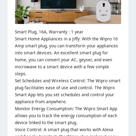
Smart Plug, 16A, Warranty : 1 year
Smart Home Appliances in a Jiffy: With the Wipro 16
Amp smart plug, you can transform your appliances
into smart devices. An excellent smart plug for
home, you can convert your AC, geyser, and even
microwave to a smart device with a few simple
steps.
Set Schedules and Wireless Control: The Wipro smart
plug facilitates ease of use and control. The Wipro
Smart App lets you set schedules and control your
appliance from anywhere.
Monitor Energy Consumption: The Wipro Smart App
allows you to track the energy consumption of each
device linked to the smart plug.
Voice Control: A smart plug that works with Alexa