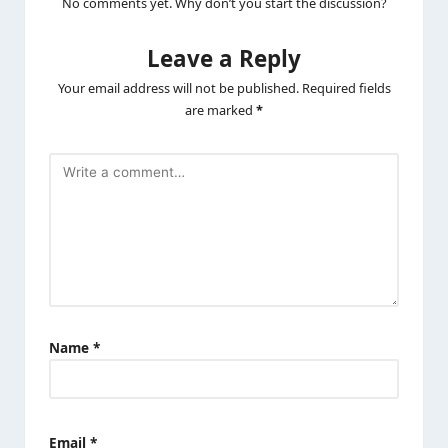
No comments yet. Why don’t you start the discussion?
Leave a Reply
Your email address will not be published.
Required fields
are marked
*
Name
*
Email
*