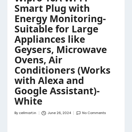
Smart Plug with
Energy Monitoring-
Suitable for Large
Appliances like
Geysers, Microwave
Ovens, Air
Conditioners (Works
with Alexa and
Google Assistant)-
White
By
cellmart.in
June 26, 2024
No Comments
Posted
by