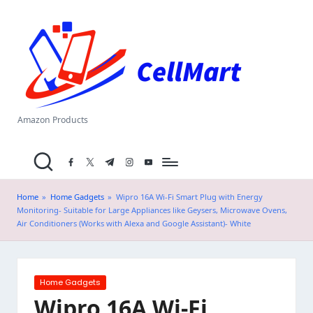
C
Skip
el
to
content
l
M
a
Amazon Products
rt
facebook.com
twitter.com
t.me
instagram.com
youtube.com
.i
n
Home
»
Home Gadgets
»
Wipro 16A Wi-Fi Smart Plug with Energy
Monitoring- Suitable for Large Appliances like Geysers, Microwave Ovens,
Air Conditioners (Works with Alexa and Google Assistant)- White
Posted
Home Gadgets
in
Wipro 16A Wi-Fi