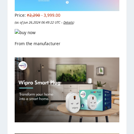
Price:
₹2,290
- 3,999.00
(as of Jun 26,2024 06:49:22 UTC –
Details
)
From the manufacturer