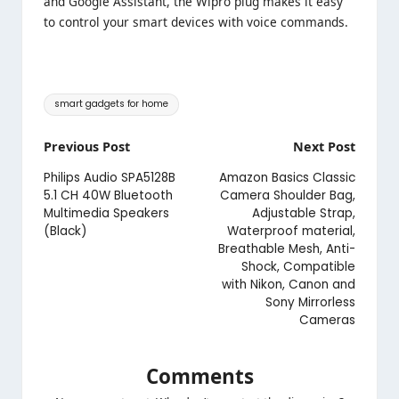
and Google Assistant, the Wipro plug makes it easy
to control your smart devices with voice commands.
Tags:
smart gadgets for home
Post
Previous Post
Next Post
navigation
Philips Audio SPA5128B
Amazon Basics Classic
5.1 CH 40W Bluetooth
Camera Shoulder Bag,
Multimedia Speakers
Adjustable Strap,
(Black)
Waterproof material,
Breathable Mesh, Anti-
Shock, Compatible
with Nikon, Canon and
Sony Mirrorless
Cameras
Comments