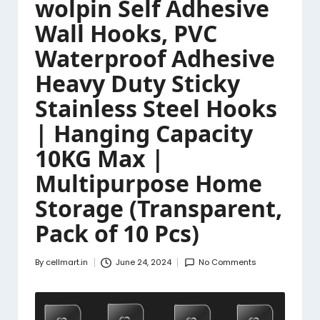
wolpin Self Adhesive
Wall Hooks, PVC
Waterproof Adhesive
Heavy Duty Sticky
Stainless Steel Hooks
| Hanging Capacity
10KG Max |
Multipurpose Home
Storage (Transparent,
Pack of 10 Pcs)
By
cellmart.in
June 24, 2024
No Comments
Posted
by