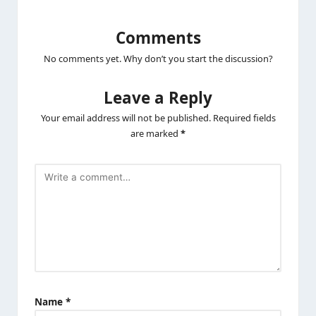
Comments
No comments yet. Why don’t you start the discussion?
Leave a Reply
Your email address will not be published.
Required fields
are marked
*
Name
*