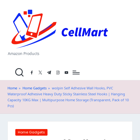
C
Skip
el
to
content
l
M
a
Amazon Products
rt
facebook.com
twitter.com
t.me
instagram.com
youtube.com
.i
n
Home
»
Home Gadgets
»
wolpin Self Adhesive Wall Hooks, PVC
Waterproof Adhesive Heavy Duty Sticky Stainless Steel Hooks | Hanging
Capacity 10KG Max | Multipurpose Home Storage (Transparent, Pack of 10
Pcs)
Posted
Home Gadgets
in