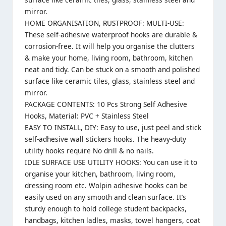
mirror.
HOME ORGANISATION, RUSTPROOF: MULTI-USE:
These self-adhesive waterproof hooks are durable &
corrosion-free. It will help you organise the clutters
& make your home, living room, bathroom, kitchen
neat and tidy. Can be stuck on a smooth and polished
surface like ceramic tiles, glass, stainless steel and
mirror.
PACKAGE CONTENTS: 10 Pcs Strong Self Adhesive
Hooks, Material: PVC + Stainless Steel
EASY TO INSTALL, DIY: Easy to use, just peel and stick
self-adhesive wall stickers hooks. The heavy-duty
utility hooks require No drill & no nails.
IDLE SURFACE USE UTILITY HOOKS: You can use it to
organise your kitchen, bathroom, living room,
dressing room etc. Wolpin adhesive hooks can be
easily used on any smooth and clean surface. It’s
sturdy enough to hold college student backpacks,
handbags, kitchen ladles, masks, towel hangers, coat