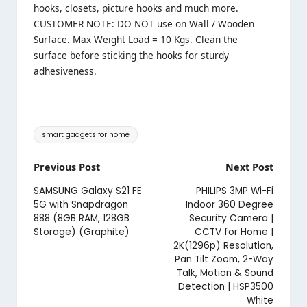
hooks, closets, picture hooks and much more.
CUSTOMER NOTE: DO NOT use on Wall / Wooden
Surface. Max Weight Load = 10 Kgs. Clean the
surface before sticking the hooks for sturdy
adhesiveness.
Tags:
smart gadgets for home
Post
Previous Post
Next Post
navigation
SAMSUNG Galaxy S21 FE
PHILIPS 3MP Wi-Fi
5G with Snapdragon
Indoor 360 Degree
888 (8GB RAM, 128GB
Security Camera |
Storage) (Graphite)
CCTV for Home |
2K(1296p) Resolution,
Pan Tilt Zoom, 2-Way
Talk, Motion & Sound
Detection | HSP3500
White