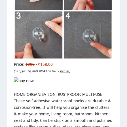
Price:
₹999
- ₹158.00
(as of Jun 24,2024 08:43:00 UTC –
Details
)
HOME ORGANISATION, RUSTPROOF: MULTI-USE:
These self-adhesive waterproof hooks are durable &
corrosion-free. It will help you organise the clutters
& make your home, living room, bathroom, kitchen
neat and tidy. Can be stuck on a smooth and polished
surface like ceramic tiles, glass, stainless steel and