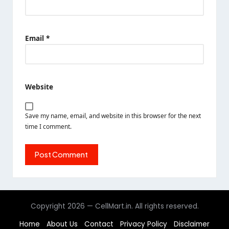
Email
*
Website
Save my name, email, and website in this browser for the next
time I comment.
Copyright 2026 — CellMart.in. All rights reserved.
Home
About Us
Contact
Privacy Policy
Disclaimer