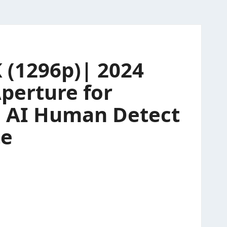
 (1296p)| 2024
perture for
| AI Human Detect
te