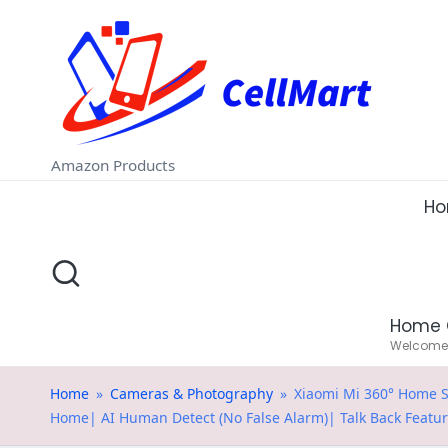
C
Skip
e
to
ll
content
M
Amazon Products
a
H
rt
.i
Home 
n
Welcome t
Home
»
Cameras & Photography
»
Xiaomi Mi 360° Home S
Home| AI Human Detect (No False Alarm)| Talk Back Featu