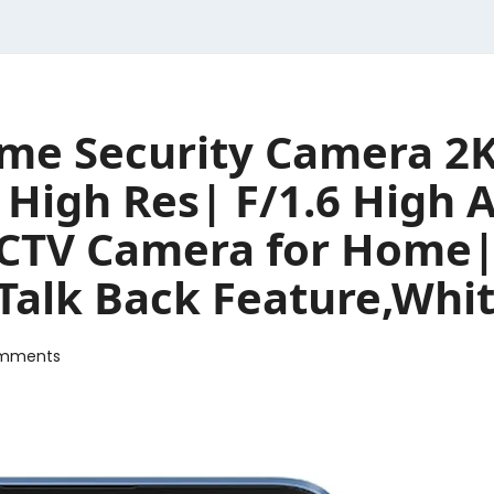
me Security Camera 2K
igh Res| F/1.6 High A
 CCTV Camera for Home
 Talk Back Feature,Whi
mments