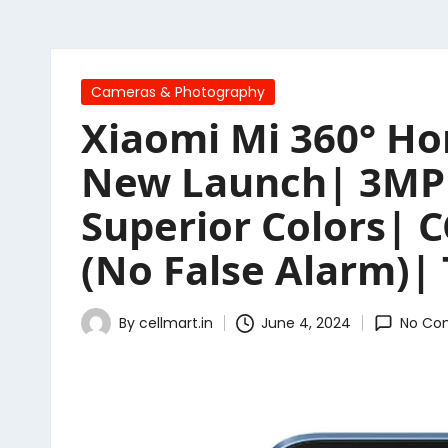
Posted
Cameras & Photography
in
Xiaomi Mi 360° Ho
New Launch| 3MP H
Superior Colors|
(No False Alarm)|
By
cellmart.in
June 4, 2024
No Co
Posted
by