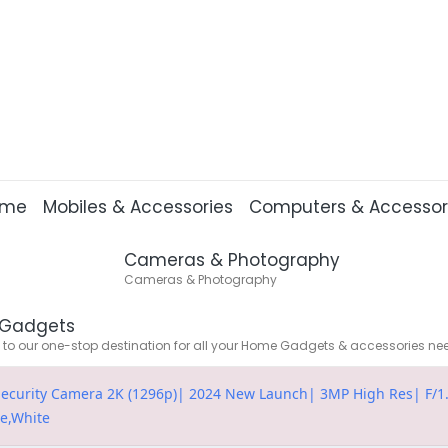
ome
Mobiles & Accessories
Computers & Accessor
Cameras & Photography
Cameras & Photography
Gadgets
o our one-stop destination for all your Home Gadgets & accessories ne
ecurity Camera 2K (1296p)| 2024 New Launch| 3MP High Res| F/1.6
re,White