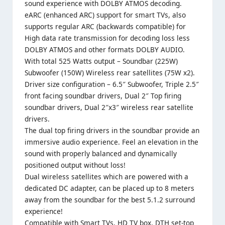
sound experience with DOLBY ATMOS decoding.
eARC (enhanced ARC) support for smart TVs, also
supports regular ARC (backwards compatible) for
High data rate transmission for decoding loss less
DOLBY ATMOS and other formats DOLBY AUDIO.
With total 525 Watts output – Soundbar (225W)
Subwoofer (150W) Wireless rear satellites (75W x2).
Driver size configuration – 6.5″ Subwoofer, Triple 2.5″
front facing soundbar drivers, Dual 2″ Top firing
soundbar drivers, Dual 2″x3″ wireless rear satellite
drivers.
The dual top firing drivers in the soundbar provide an
immersive audio experience. Feel an elevation in the
sound with properly balanced and dynamically
positioned output without loss!
Dual wireless satellites which are powered with a
dedicated DC adapter, can be placed up to 8 meters
away from the soundbar for the best 5.1.2 surround
experience!
Compatible with Smart TVs, HD TV box, DTH set-top