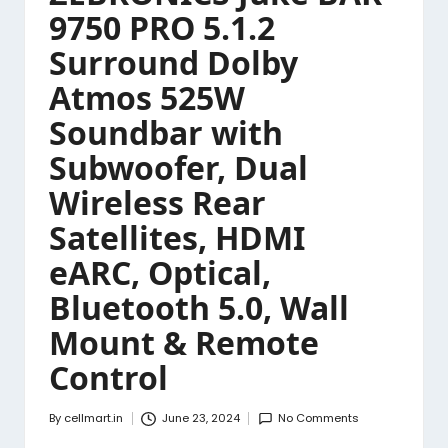
9750 PRO 5.1.2
Surround Dolby
Atmos 525W
Soundbar with
Subwoofer, Dual
Wireless Rear
Satellites, HDMI
eARC, Optical,
Bluetooth 5.0, Wall
Mount & Remote
Control
By
cellmart.in
June 23, 2024
No Comments
Posted
by