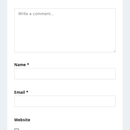
Name
*
Email
*
Website