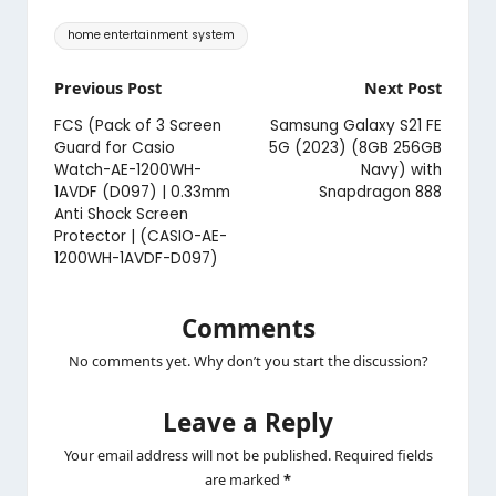
Tags:
home entertainment system
Post
Previous Post
Next Post
navigation
FCS (Pack of 3 Screen
Samsung Galaxy S21 FE
Guard for Casio
5G (2023) (8GB 256GB
Watch-AE-1200WH-
Navy) with
1AVDF (D097) | 0.33mm
Snapdragon 888
Anti Shock Screen
Protector | (CASIO-AE-
1200WH-1AVDF-D097)
Comments
No comments yet. Why don’t you start the discussion?
Leave a Reply
Your email address will not be published.
Required fields
are marked
*