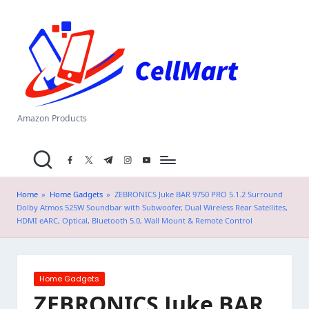
C
Skip
el
to
content
l
M
a
Amazon Products
rt
facebook.com
twitter.com
t.me
instagram.com
youtube.com
.i
n
Home
»
Home Gadgets
»
ZEBRONICS Juke BAR 9750 PRO 5.1.2 Surround
Dolby Atmos 525W Soundbar with Subwoofer, Dual Wireless Rear Satellites,
HDMI eARC, Optical, Bluetooth 5.0, Wall Mount & Remote Control
Posted
Home Gadgets
in
ZEBRONICS Juke BAR