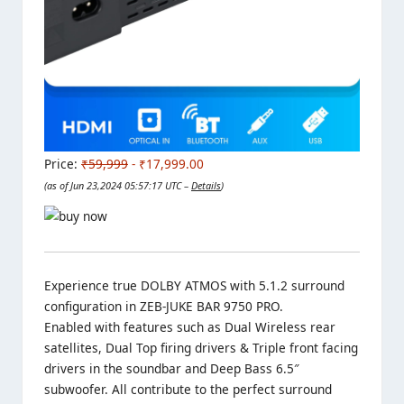
Price:
₹59,999
- ₹17,999.00
(as of Jun 23,2024 05:57:17 UTC –
Details
)
Experience true DOLBY ATMOS with 5.1.2 surround
configuration in ZEB-JUKE BAR 9750 PRO.
Enabled with features such as Dual Wireless rear
satellites, Dual Top firing drivers & Triple front facing
drivers in the soundbar and Deep Bass 6.5″
subwoofer. All contribute to the perfect surround