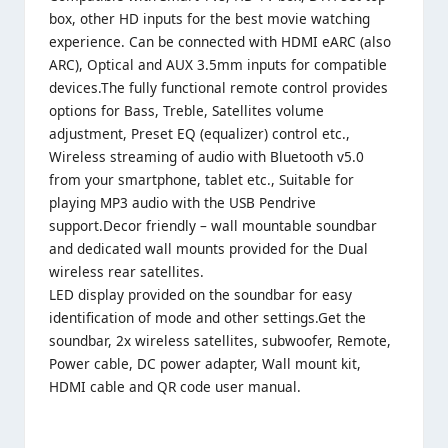
box, other HD inputs for the best movie watching
experience. Can be connected with HDMI eARC (also
ARC), Optical and AUX 3.5mm inputs for compatible
devices.The fully functional remote control provides
options for Bass, Treble, Satellites volume
adjustment, Preset EQ (equalizer) control etc.,
Wireless streaming of audio with Bluetooth v5.0
from your smartphone, tablet etc., Suitable for
playing MP3 audio with the USB Pendrive
support.Decor friendly – wall mountable soundbar
and dedicated wall mounts provided for the Dual
wireless rear satellites.
LED display provided on the soundbar for easy
identification of mode and other settings.Get the
soundbar, 2x wireless satellites, subwoofer, Remote,
Power cable, DC power adapter, Wall mount kit,
HDMI cable and QR code user manual.