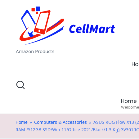
C
Skip
e
to
ll
content
M
Amazon Products
a
H
rt
.i
Home 
n
Welcome t
Home
»
Computers & Accessories
»
ASUS ROG Flow X13 (2
RAM /512GB SSD/Win 11/Office 2021/Black/1.3 Kg),GV301R