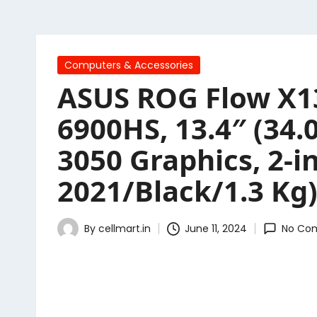
Posted
Computers & Accessories
in
ASUS ROG Flow X1
6900HS, 13.4″ (34
3050 Graphics, 2-
2021/Black/1.3 Kg
By
cellmart.in
June 11, 2024
No Co
Posted
by