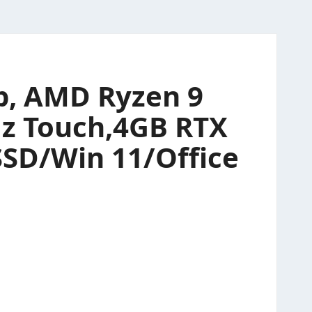
p, AMD Ryzen 9
Hz Touch,4GB RTX
SSD/Win 11/Office