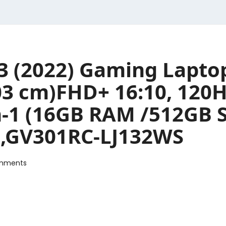
3 (2022) Gaming Lapto
.03 cm)FHD+ 16:10, 120
in-1 (16GB RAM /512GB 
),GV301RC-LJ132WS
mments