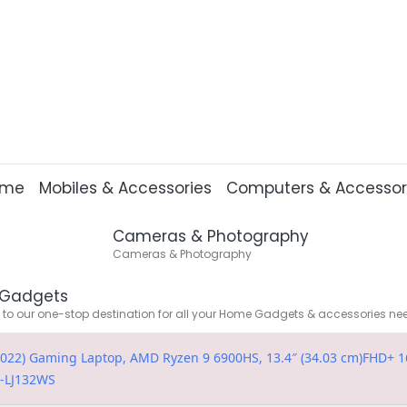
ome
Mobiles & Accessories
Computers & Accessor
Cameras & Photography
Cameras & Photography
Gadgets
o our one-stop destination for all your Home Gadgets & accessories ne
022) Gaming Laptop, AMD Ryzen 9 6900HS, 13.4″ (34.03 cm)FHD+ 16
C-LJ132WS