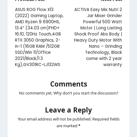
Post
navigation
ASUS ROG Flow X13
ACTIVA Easy Mix Nutri 2
(2022) Gaming Laptop,
Jar Mixer Grinder
AMD Ryzen 9 6900HS,
Powerful 500 Watt
13.4″ (34.03 cm)FHD+
Motor | Long Lasting
16:10, 120Hz Touch,4GB
Shock Proof Abs Body |
RTX 3050 Graphics, 2-
Heavy Duty Motor With
in-1 (16GB RAM /512GB
Nano – Grinding
SSD/Win 11/Office
Technology, Black
2021/Black/1.3
come with 2 year
Kg),GV301RC-LJ132WS
warranty
Comments
No comments yet. Why don’t you start the discussion?
Leave a Reply
Your email address will not be published.
Required fields
are marked
*