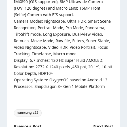
IMX890 (OIS supported), 8MP Ultrawide Camera
(FOV: 120 degree) and Macro Lens; 16MP Front
(Selfie) Camera with EIS support.
Camera Modes: Nightscape, Ultra HDR, Smart Scene
Recognition, Portrait Mode, Pro Mode, Panorama,
Tilt-Shift mode, Long Exposure, Dual-View Video,
Retouch, Movie Mode, Raw file, Filters, Super Stable,
Video Nightscape, Video HDR, Video Portrait, Focus
Tracking, Timelapse, Macro mode
Display: 6.7 Inches; 120 Hz Super Fluid AMOLED;
Resolution: 2772 X 1240 pixels ,450 ppi, 20.1:9, 10-bit
Color Depth, HDR10+
Operating System: OxygenOS based on Android 13
Processor: Snapdragon 8+ Gen 1 Mobile Platform
Tags:
samsung s22
Previous Post
Next Post