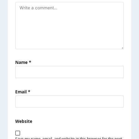
Name
*
Email
*
Website
Save my name, email, and website in this browser for the next