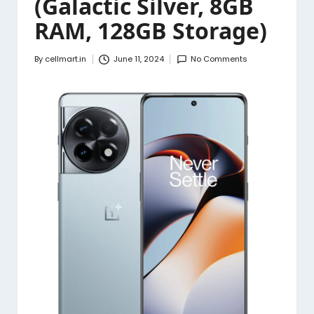
(Galactic Silver, 8GB
RAM, 128GB Storage)
By
cellmart.in
June 11, 2024
No Comments
Posted
by