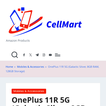
C
Skip
el
to
content
l
M
a
Amazon Products
rt
facebook.com
twitter.com
t.me
instagram.com
youtube.com
.i
n
Home
»
Mobiles & Accessories
»
OnePlus 11R 5G (Galactic Silver, 8GB RAM,
128GB Storage)
Posted
Mobiles & Accessories
in
OnePlus 11R 5G