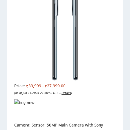
Price:
₹39,999
- ₹27,999.00
(as of Jun 11,2024 21:30:50 UTC –
Details
)
Camera: Sensor: 50MP Main Camera with Sony