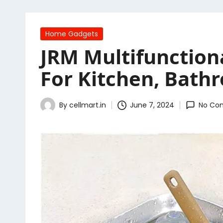
Posted
Home Gadgets
in
JRM Multifunctiona
For Kitchen, Bathr
By
cellmart.in
June 7, 2024
No Co
Posted
by