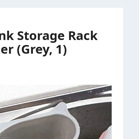
ink Storage Rack
r (Grey, 1)