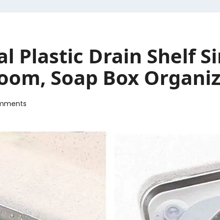
l Plastic Drain Shelf S
oom, Soap Box Organize
mments