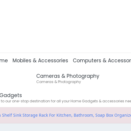
ome
Mobiles & Accessories
Computers & Accessor
Cameras & Photography
Cameras & Photography
Gadgets
o our one-stop destination for all your Home Gadgets & accessories ne
n Shelf Sink Storage Rack For Kitchen, Bathroom, Soap Box Organize