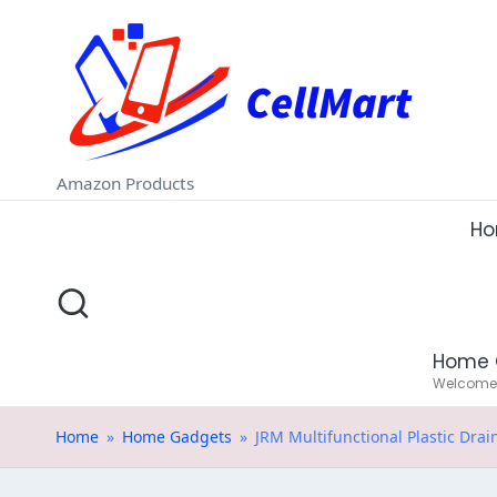
C
Skip
e
to
ll
content
M
Amazon Products
a
H
rt
.i
Home 
n
Welcome t
Home
»
Home Gadgets
»
JRM Multifunctional Plastic Drai