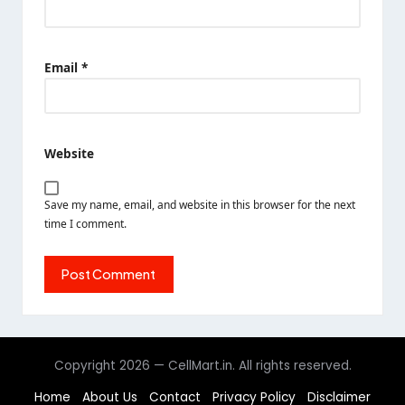
Email
*
Website
Save my name, email, and website in this browser for the next
time I comment.
Copyright 2026 — CellMart.in. All rights reserved.
Home
About Us
Contact
Privacy Policy
Disclaimer