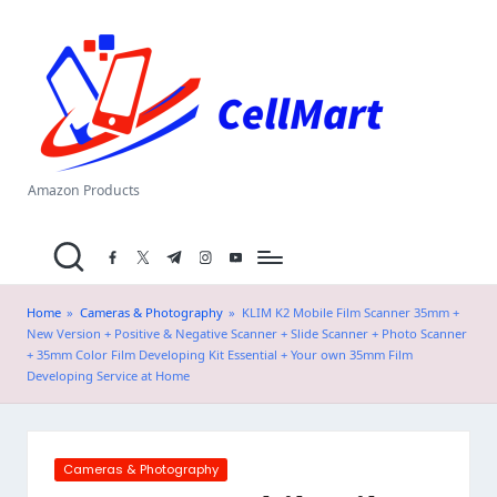
C
Skip
el
to
content
l
M
a
Amazon Products
rt
facebook.com
twitter.com
t.me
instagram.com
youtube.com
.i
n
Home
»
Cameras & Photography
»
KLIM K2 Mobile Film Scanner 35mm +
New Version + Positive & Negative Scanner + Slide Scanner + Photo Scanner
+ 35mm Color Film Developing Kit Essential + Your own 35mm Film
Developing Service at Home
Posted
Cameras & Photography
in