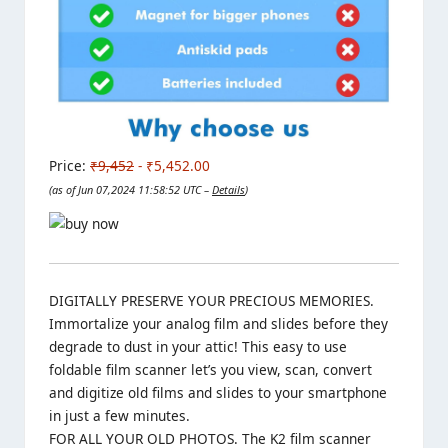
Price:
₹9,452
- ₹5,452.00
(as of Jun 07,2024 11:58:52 UTC –
Details
)
DIGITALLY PRESERVE YOUR PRECIOUS MEMORIES.
Immortalize your analog film and slides before they
degrade to dust in your attic! This easy to use
foldable film scanner let’s you view, scan, convert
and digitize old films and slides to your smartphone
in just a few minutes.
FOR ALL YOUR OLD PHOTOS. The K2 film scanner