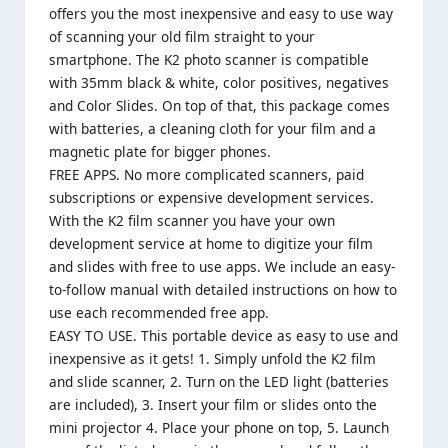
offers you the most inexpensive and easy to use way
of scanning your old film straight to your
smartphone. The K2 photo scanner is compatible
with 35mm black & white, color positives, negatives
and Color Slides. On top of that, this package comes
with batteries, a cleaning cloth for your film and a
magnetic plate for bigger phones.
FREE APPS. No more complicated scanners, paid
subscriptions or expensive development services.
With the K2 film scanner you have your own
development service at home to digitize your film
and slides with free to use apps. We include an easy-
to-follow manual with detailed instructions on how to
use each recommended free app.
EASY TO USE. This portable device as easy to use and
inexpensive as it gets! 1. Simply unfold the K2 film
and slide scanner, 2. Turn on the LED light (batteries
are included), 3. Insert your film or slides onto the
mini projector 4. Place your phone on top, 5. Launch