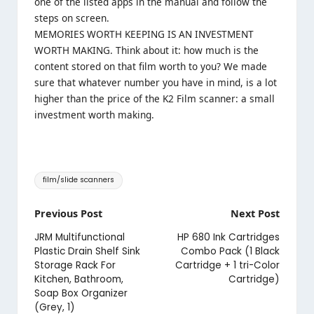
one of the listed apps in the manual and follow the
steps on screen.
MEMORIES WORTH KEEPING IS AN INVESTMENT
WORTH MAKING. Think about it: how much is the
content stored on that film worth to you? We made
sure that whatever number you have in mind, is a lot
higher than the price of the K2 Film scanner: a small
investment worth making.
Tags:
film/slide scanners
Post
Previous Post
Next Post
navigation
JRM Multifunctional
HP 680 Ink Cartridges
Plastic Drain Shelf Sink
Combo Pack (1 Black
Storage Rack For
Cartridge + 1 tri-Color
Kitchen, Bathroom,
Cartridge)
Soap Box Organizer
(Grey, 1)