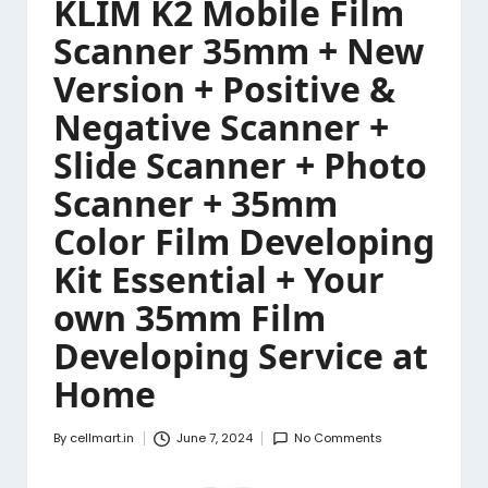
KLIM K2 Mobile Film
Scanner 35mm + New
Version + Positive &
Negative Scanner +
Slide Scanner + Photo
Scanner + 35mm
Color Film Developing
Kit Essential + Your
own 35mm Film
Developing Service at
Home
By
cellmart.in
June 7, 2024
No Comments
Posted
by