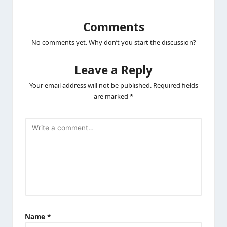
Comments
No comments yet. Why don’t you start the discussion?
Leave a Reply
Your email address will not be published.
Required fields
are marked
*
Name
*