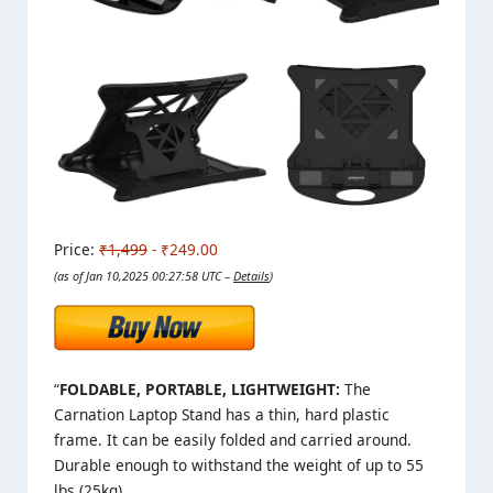
Price:
₹1,499
- ₹249.00
(as of Jan 10,2025 00:27:58 UTC –
Details
)
“
FOLDABLE, PORTABLE, LIGHTWEIGHT:
The
Carnation Laptop Stand has a thin, hard plastic
frame. It can be easily folded and carried around.
Durable enough to withstand the weight of up to 55
lbs (25kg).