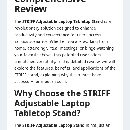
Review
The
STRIFF Adjustable Laptop Tabletop Stand
is a
revolutionary solution designed to enhance
productivity and convenience for users across
various scenarios. Whether you are working from
home, attending virtual meetings, or binge-watching
your favorite shows, this patented riser offers
unmatched versatility. In this detailed review, we will
explore the features, benefits, and applications of the
STRIFF stand, explaining why it is a must-have
accessory for modern users.
Why Choose the STRIFF
Adjustable Laptop
Tabletop Stand?
The
STRIFF Adjustable
Laptop Stand
is not just an