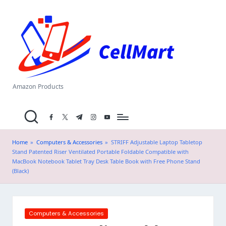
C
Skip
el
to
content
l
M
a
Amazon Products
rt
facebook.com
twitter.com
t.me
instagram.com
youtube.com
.i
n
Home
»
Computers & Accessories
»
STRIFF Adjustable Laptop Tabletop
Stand Patented Riser Ventilated Portable Foldable Compatible with
MacBook Notebook Tablet Tray Desk Table Book with Free Phone Stand
(Black)
Posted
Computers & Accessories
in