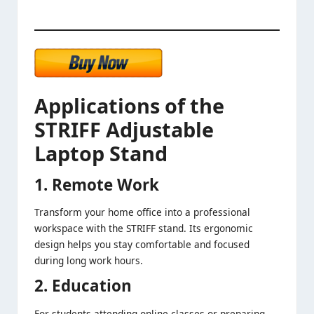
Applications of the
STRIFF Adjustable
Laptop Stand
1. Remote Work
Transform your home office into a professional
workspace with the STRIFF stand. Its ergonomic
design helps you stay comfortable and focused
during long work hours.
2. Education
For students attending online classes or preparing