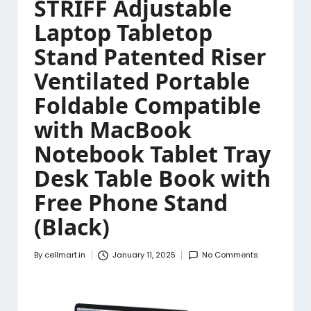
STRIFF Adjustable
Laptop Tabletop
Stand Patented Riser
Ventilated Portable
Foldable Compatible
with MacBook
Notebook Tablet Tray
Desk Table Book with
Free Phone Stand
(Black)
By
cellmart.in
January 11, 2025
No Comments
Posted
by