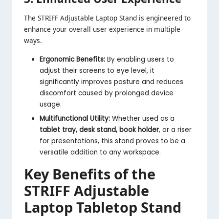
The STRIFF Adjustable Laptop Stand is engineered to
enhance your overall user experience in multiple
ways.
Ergonomic Benefits:
By enabling users to
adjust their screens to eye level, it
significantly improves posture and reduces
discomfort caused by prolonged device
usage.
Multifunctional Utility:
Whether used as a
tablet tray, desk stand, book holder
, or a riser
for presentations, this stand proves to be a
versatile addition to any workspace.
Key Benefits of the
STRIFF Adjustable
Laptop Tabletop Stand