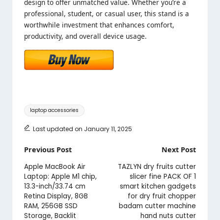
design to offer unmatched value. Whether you’re a
professional, student, or casual user, this stand is a
worthwhile investment that enhances comfort,
productivity, and overall device usage.
Tags:
laptop accessories
Last updated on January 11, 2025
Post
Previous Post
Next Post
navigation
Apple MacBook Air
TAZLYN dry fruits cutter
Laptop: Apple M1 chip,
slicer fine PACK OF 1
13.3-inch/33.74 cm
smart kitchen gadgets
Retina Display, 8GB
for dry fruit chopper
RAM, 256GB SSD
badam cutter machine
Storage, Backlit
hand nuts cutter