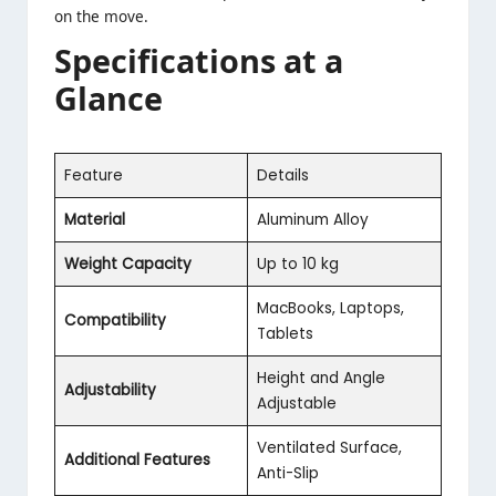
on the move.
Specifications at a
Glance
Feature
Details
Material
Aluminum Alloy
Weight Capacity
Up to 10 kg
MacBooks, Laptops,
Compatibility
Tablets
Height and Angle
Adjustability
Adjustable
Ventilated Surface,
Additional Features
Anti-Slip