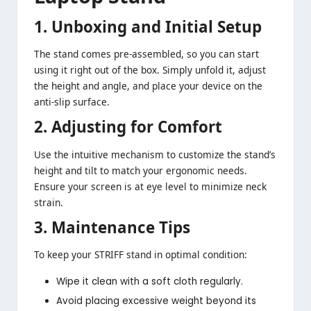
1. Unboxing and Initial Setup
The stand comes pre-assembled, so you can start
using it right out of the box. Simply unfold it, adjust
the height and angle, and place your device on the
anti-slip surface.
2. Adjusting for Comfort
Use the intuitive mechanism to customize the stand’s
height and tilt to match your ergonomic needs.
Ensure your screen is at eye level to minimize neck
strain.
3. Maintenance Tips
To keep your STRIFF stand in optimal condition:
Wipe it clean with a soft cloth regularly.
Avoid placing excessive weight beyond its