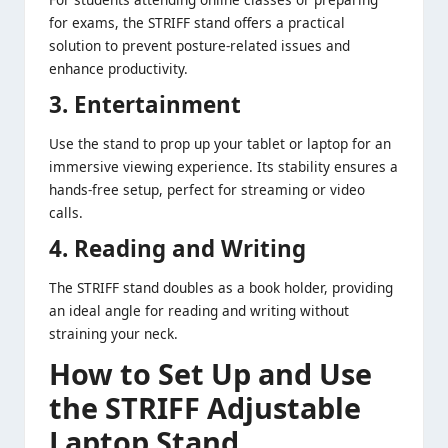
for exams, the STRIFF stand offers a practical
solution to prevent posture-related issues and
enhance productivity.
3. Entertainment
Use the stand to prop up your tablet or laptop for an
immersive viewing experience. Its stability ensures a
hands-free setup, perfect for streaming or video
calls.
4. Reading and Writing
The STRIFF stand doubles as a book holder, providing
an ideal angle for reading and writing without
straining your neck.
How to Set Up and Use
the STRIFF Adjustable
Laptop Stand