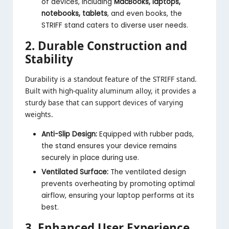
of devices, including
MacBooks, laptops,
notebooks, tablets
, and even books, the
STRIFF stand caters to diverse user needs.
2. Durable Construction and
Stability
Durability is a standout feature of the STRIFF stand.
Built with high-quality aluminum alloy, it provides a
sturdy base that can support devices of varying
weights.
Anti-Slip Design:
Equipped with rubber pads,
the stand ensures your device remains
securely in place during use.
Ventilated Surface:
The ventilated design
prevents overheating by promoting optimal
airflow, ensuring your laptop performs at its
best.
3. Enhanced User Experience