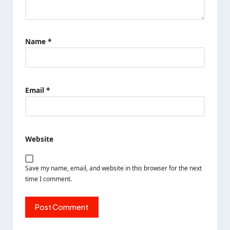
Name
*
Email
*
Website
Save my name, email, and website in this browser for the next
time I comment.