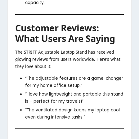
capacity.
Customer Reviews:
What Users Are Saying
The STRIFF Adjustable Laptop Stand has received
glowing reviews from users worldwide. Here’s what
they love about it:
“The adjustable features are a game-changer
for my home office setup.”
“I love how lightweight and portable this stand
is – perfect for my travels!”
“The ventilated design keeps my laptop cool
even during intensive tasks.”