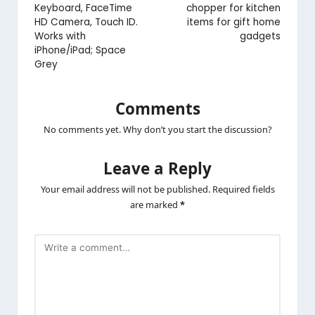
Keyboard, FaceTime
chopper for kitchen
HD Camera, Touch ID.
items for gift home
Works with
gadgets
iPhone/iPad; Space
Grey
Comments
No comments yet. Why don’t you start the discussion?
Leave a Reply
Your email address will not be published.
Required fields
are marked
*