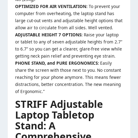
OPTIMIZED FOR AIR VENTILATION:
To prevent your
computer from overheating, the laptop stand has
large cut-out vents and adjustable height options that
allow air to circulate from all sides. Well vented.
ADJUSTABLE HEIGHT 7 OPTIONS:
Raise your laptop
or tablet to any of seven adjustable heights from 2.7”
to 6.7” so you can get a clearer, glare-free view while
getting neck pain relief and preventing eye strain.
PHONE STAND, and PURE ERGONOMICS:
Easily
share the screen with those next to you. No constant
reaching for your phone anymore. This means fewer
distractions, better concentration. The new meaning
of Ergonomic.”
STRIFF Adjustable
Laptop Tabletop
Stand: A
Comprehensive