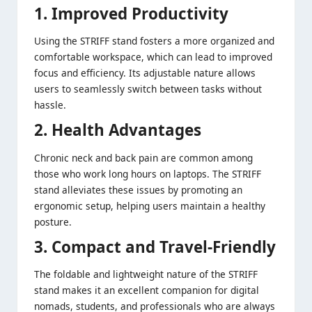
1. Improved Productivity
Using the STRIFF stand fosters a more organized and
comfortable workspace, which can lead to improved
focus and efficiency. Its adjustable nature allows
users to seamlessly switch between tasks without
hassle.
2. Health Advantages
Chronic neck and back pain are common among
those who work long hours on laptops. The STRIFF
stand alleviates these issues by promoting an
ergonomic setup, helping users maintain a healthy
posture.
3. Compact and Travel-Friendly
The foldable and lightweight nature of the STRIFF
stand makes it an excellent companion for digital
nomads, students, and professionals who are always