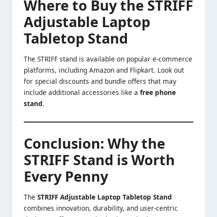
Where to Buy the STRIFF
Adjustable Laptop
Tabletop Stand
The STRIFF stand is available on popular e-commerce
platforms, including Amazon and Flipkart. Look out
for special discounts and bundle offers that may
include additional accessories like a
free phone
stand
.
Conclusion: Why the
STRIFF Stand is Worth
Every Penny
The
STRIFF Adjustable Laptop Tabletop Stand
combines innovation, durability, and user-centric