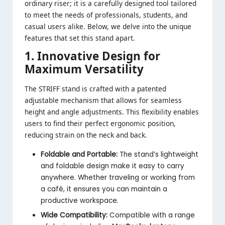
ordinary riser; it is a carefully designed tool tailored
to meet the needs of professionals, students, and
casual users alike. Below, we delve into the unique
features that set this stand apart.
1. Innovative Design for
Maximum Versatility
The STRIFF stand is crafted with a patented
adjustable mechanism that allows for seamless
height and angle adjustments. This flexibility enables
users to find their perfect ergonomic position,
reducing strain on the neck and back.
Foldable and Portable:
The stand’s lightweight
and foldable design make it easy to carry
anywhere. Whether traveling or working from
a café, it ensures you can maintain a
productive workspace.
Wide Compatibility:
Compatible with a range