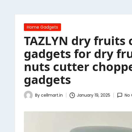
Posted
Home Gadgets
in
TAZLYN dry fruits 
gadgets for dry f
nuts cutter choppe
gadgets
By
cellmart.in
January 19, 2025
No
Posted
by