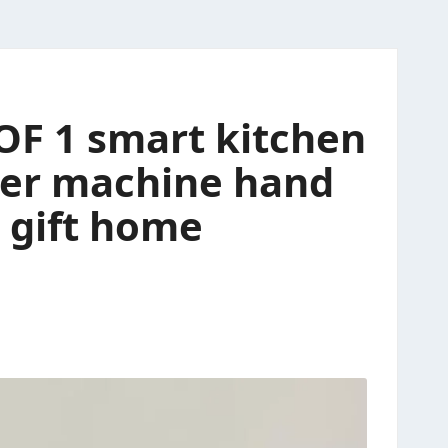
 OF 1 smart kitchen
ter machine hand
r gift home