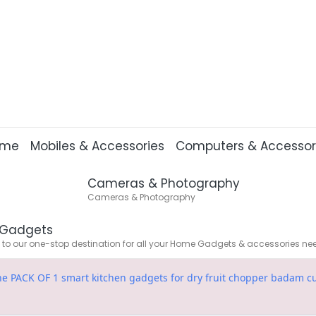
ome
Mobiles & Accessories
Computers & Accessor
Cameras & Photography
Cameras & Photography
Gadgets
o our one-stop destination for all your Home Gadgets & accessories ne
fine PACK OF 1 smart kitchen gadgets for dry fruit chopper badam 