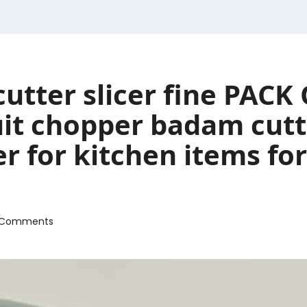
cutter slicer fine PACK
ruit chopper badam cut
r for kitchen items fo
 Comments