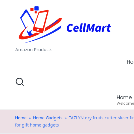
C
Skip
e
to
ll
content
M
Amazon Products
a
H
rt
.i
Home 
n
Welcome t
Home
»
Home Gadgets
»
TAZLYN dry fruits cutter slicer 
for gift home gadgets